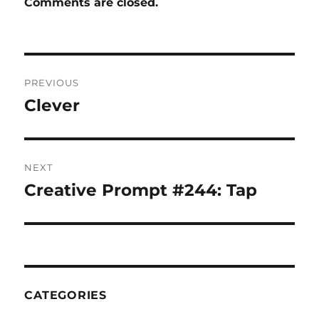
Comments are closed.
Post
PREVIOUS
navigation
Clever
Previous
post:
NEXT
Creative Prompt #244: Tap
Next
post:
CATEGORIES