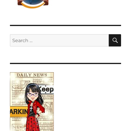
SE
Search
for: