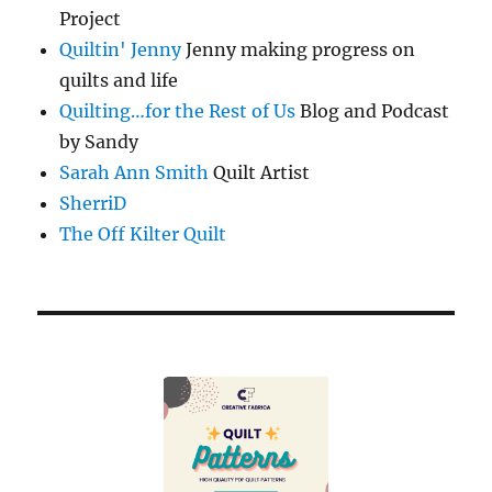
Project
Quiltin' Jenny
Jenny making progress on
quilts and life
Quilting…for the Rest of Us
Blog and Podcast
by Sandy
Sarah Ann Smith
Quilt Artist
SherriD
The Off Kilter Quilt