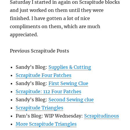
Saturday I started in again on Scrapitude blocks
and just worked on them until they were
finished. I have gotten a lot of nice
compliments on them, which are much
appreciated.
Previous Scrapitude Posts
Sandy’s Blog:
Supplies & Cutting
Scrapitude Four Patches
Sandy’s Blog:
First Sewing Clue
Scrapitude: 112 Four Patches
Sandy’s Blog:
Second Sewing clue
Scrapitude Triangles
Pam’s Blog: WIP Wednesday:
Scrapitudinous
More Scrapitude Triangles