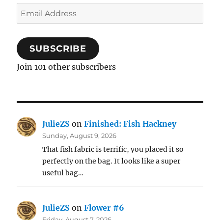
Email
Address
SUBSCRIBE
Join 101 other subscribers
JulieZS
on
Finished: Fish Hackney
Sunday, August 9, 2026
That fish fabric is terrific, you placed it so
perfectly on the bag. It looks like a super
useful bag…
JulieZS
on
Flower #6
Friday, August 7, 2026