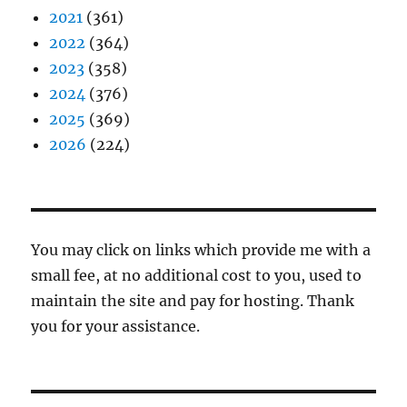
2021
(361)
2022
(364)
2023
(358)
2024
(376)
2025
(369)
2026
(224)
You may click on links which provide me with a
small fee, at no additional cost to you, used to
maintain the site and pay for hosting. Thank
you for your assistance.