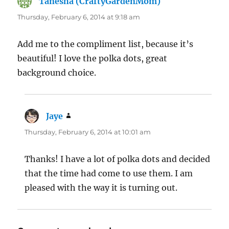
Tanesha (CraftyGardenMom)
says:
Thursday, February 6, 2014 at 9:18 am
Add me to the compliment list, because it’s
beautiful! I love the polka dots, great
background choice.
Jaye
says:
Thursday, February 6, 2014 at 10:01 am
Thanks! I have a lot of polka dots and decided
that the time had come to use them. I am
pleased with the way it is turning out.