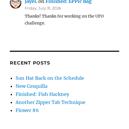
JayeL
on
Finished: EPPic Bag
Friday, July 31, 2026
Thanks! Thanks for working on the UFO
challenge.
RECENT POSTS
Sun Hat Back on the Schedule
New Cosquilla
Finished: Fish Hackney
Another Zipper Tab Technique
Flower #6