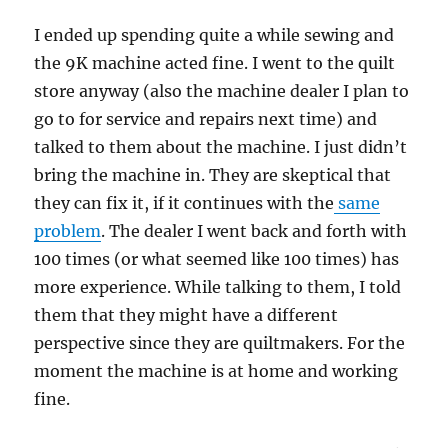
I ended up spending quite a while sewing and
the 9K machine acted fine. I went to the quilt
store anyway (also the machine dealer I plan to
go to for service and repairs next time) and
talked to them about the machine. I just didn’t
bring the machine in. They are skeptical that
they can fix it, if it continues with the
same
problem
. The dealer I went back and forth with
100 times (or what seemed like 100 times) has
more experience. While talking to them, I told
them that they might have a different
perspective since they are quiltmakers. For the
moment the machine is at home and working
fine.