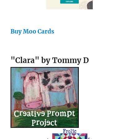
Buy Moo Cards
"Clara" by Tommy D