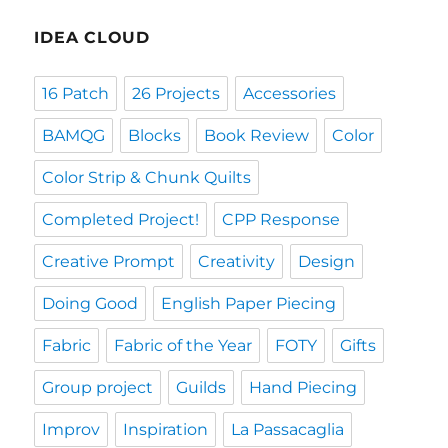
IDEA CLOUD
16 Patch
26 Projects
Accessories
BAMQG
Blocks
Book Review
Color
Color Strip & Chunk Quilts
Completed Project!
CPP Response
Creative Prompt
Creativity
Design
Doing Good
English Paper Piecing
Fabric
Fabric of the Year
FOTY
Gifts
Group project
Guilds
Hand Piecing
Improv
Inspiration
La Passacaglia