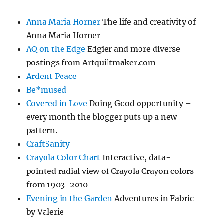
Anna Maria Horner
The life and creativity of
Anna Maria Horner
AQ on the Edge
Edgier and more diverse
postings from Artquiltmaker.com
Ardent Peace
Be*mused
Covered in Love
Doing Good opportunity –
every month the blogger puts up a new
pattern.
CraftSanity
Crayola Color Chart
Interactive, data-
pointed radial view of Crayola Crayon colors
from 1903-2010
Evening in the Garden
Adventures in Fabric
by Valerie