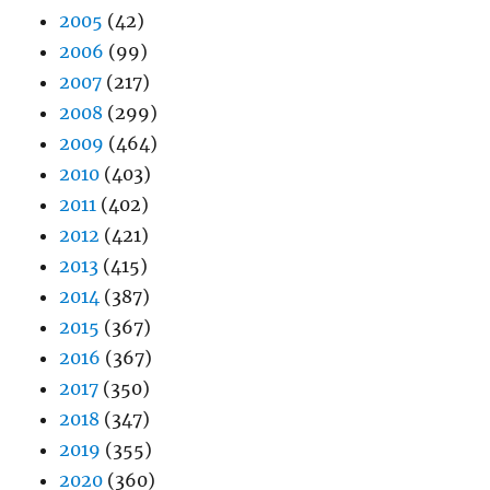
2005
(42)
2006
(99)
2007
(217)
2008
(299)
2009
(464)
2010
(403)
2011
(402)
2012
(421)
2013
(415)
2014
(387)
2015
(367)
2016
(367)
2017
(350)
2018
(347)
2019
(355)
2020
(360)