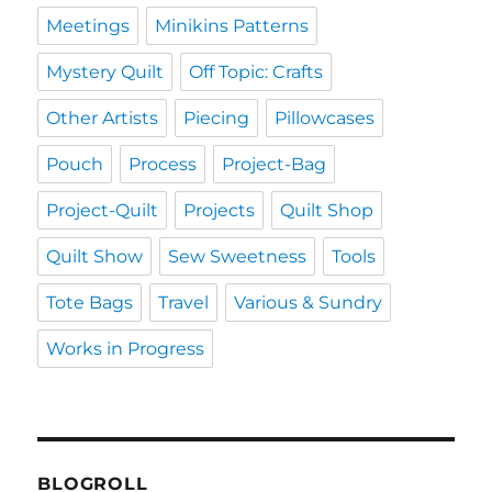
Meetings
Minikins Patterns
Mystery Quilt
Off Topic: Crafts
Other Artists
Piecing
Pillowcases
Pouch
Process
Project-Bag
Project-Quilt
Projects
Quilt Shop
Quilt Show
Sew Sweetness
Tools
Tote Bags
Travel
Various & Sundry
Works in Progress
BLOGROLL