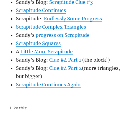
Sandy’s Blog:
Scrapitude Clue #3
Scrapitude Continues
Scrapitude:
Endlessly Some Progress
Scrapitude Complex Triangles
Sandy’s
progress on Scrapitude
Scrapitude Squares
A
Little More Scrapitude
Sandy’s Blog:
Clue #4 Part 1
(the block!)
Sandy’s Blog:
Clue #4 Part 2
(more triangles,
but bigger)
Scrapitude Continues Again
Like this: