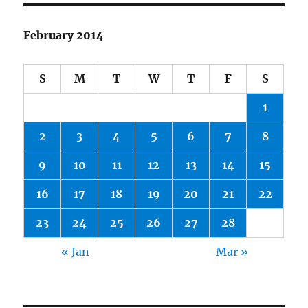
February 2014
S
M
T
W
T
F
S
1
2
3
4
5
6
7
8
9
10
11
12
13
14
15
16
17
18
19
20
21
22
23
24
25
26
27
28
« Jan
Mar »