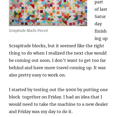
part
of last
Satur
day
Scrapitude Blocks Pieced
finish
ing up
Scrapitude blocks, but it seemed like the right
thing to do when I realized the next clue would
be coming out soon. I don’t want to get too far
behind and have more travel coming up. It was
also pretty easy to work on.
I started by testing out the 9000 by putting one
block together on Friday. I had an idea that I
would need to take the machine to a new dealer
and Friday was my day to do it.