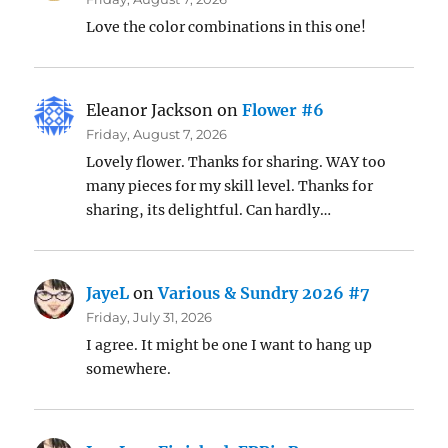
Love the color combinations in this one!
Eleanor Jackson
on
Flower #6
Friday, August 7, 2026
Lovely flower. Thanks for sharing. WAY too
many pieces for my skill level. Thanks for
sharing, its delightful. Can hardly…
JayeL
on
Various & Sundry 2026 #7
Friday, July 31, 2026
I agree. It might be one I want to hang up
somewhere.