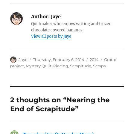
Author:
Jaye
Quiltmaker who enjoys writing and frozen
chocolate covered bananas.
View all posts by Jaye
Author
Posted
Categories
Tags
Jaye
Thursday, February 6, 2014
2014
Group
on
project
,
Mystery Quilt
,
Piecing
,
Scrapitude
,
Scraps
2 thoughts on “Nearing the
End of Scrapitude”