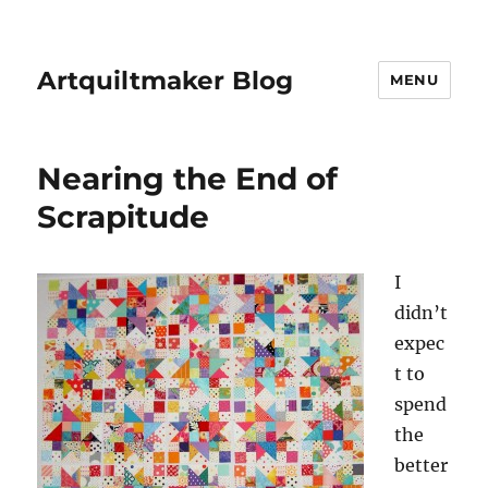
Artquiltmaker Blog
MENU
Nearing the End of
Scrapitude
I
didn’t
expec
t to
spend
the
better