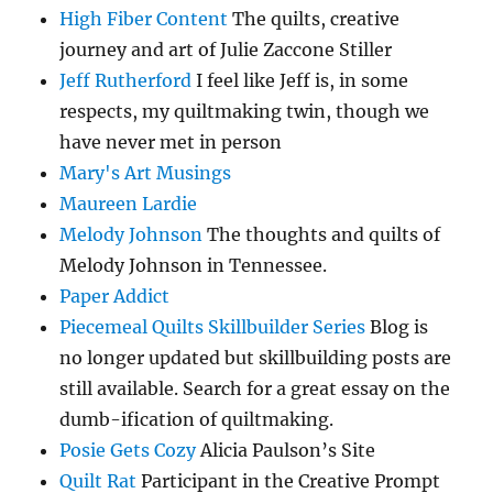
High Fiber Content
The quilts, creative
journey and art of Julie Zaccone Stiller
Jeff Rutherford
I feel like Jeff is, in some
respects, my quiltmaking twin, though we
have never met in person
Mary's Art Musings
Maureen Lardie
Melody Johnson
The thoughts and quilts of
Melody Johnson in Tennessee.
Paper Addict
Piecemeal Quilts Skillbuilder Series
Blog is
no longer updated but skillbuilding posts are
still available. Search for a great essay on the
dumb-ification of quiltmaking.
Posie Gets Cozy
Alicia Paulson’s Site
Quilt Rat
Participant in the Creative Prompt