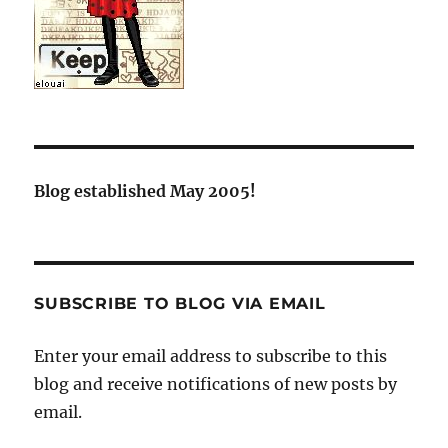
Blog established May 2005!
SUBSCRIBE TO BLOG VIA EMAIL
Enter your email address to subscribe to this
blog and receive notifications of new posts by
email.