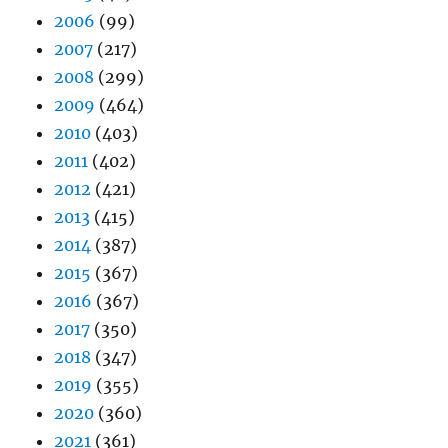
2006
(99)
2007
(217)
2008
(299)
2009
(464)
2010
(403)
2011
(402)
2012
(421)
2013
(415)
2014
(387)
2015
(367)
2016
(367)
2017
(350)
2018
(347)
2019
(355)
2020
(360)
2021
(361)