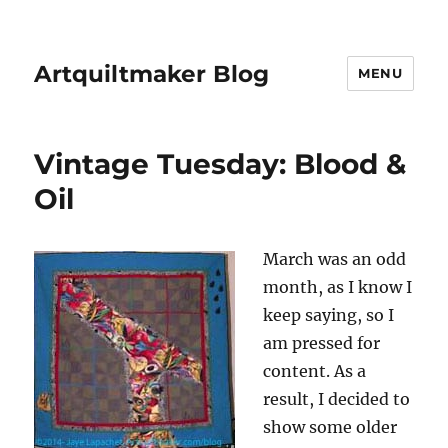
Artquiltmaker Blog
MENU
Vintage Tuesday: Blood &
Oil
March was an odd
month, as I know I
keep saying, so I
am pressed for
content. As a
result, I decided to
show some older