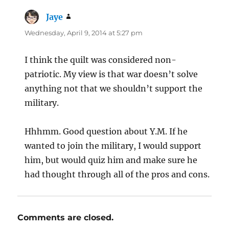
Jaye
says:
Wednesday, April 9, 2014 at 5:27 pm
I think the quilt was considered non-
patriotic. My view is that war doesn’t solve
anything not that we shouldn’t support the
military.
Hhhmm. Good question about Y.M. If he
wanted to join the military, I would support
him, but would quiz him and make sure he
had thought through all of the pros and cons.
Comments are closed.