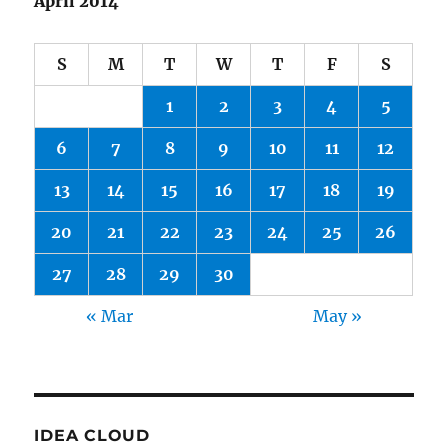
April 2014
S
M
T
W
T
F
S
1
2
3
4
5
6
7
8
9
10
11
12
13
14
15
16
17
18
19
20
21
22
23
24
25
26
27
28
29
30
« Mar
May »
IDEA CLOUD