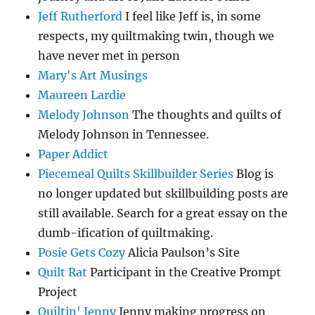
Jeff Rutherford
I feel like Jeff is, in some
respects, my quiltmaking twin, though we
have never met in person
Mary's Art Musings
Maureen Lardie
Melody Johnson
The thoughts and quilts of
Melody Johnson in Tennessee.
Paper Addict
Piecemeal Quilts Skillbuilder Series
Blog is
no longer updated but skillbuilding posts are
still available. Search for a great essay on the
dumb-ification of quiltmaking.
Posie Gets Cozy
Alicia Paulson’s Site
Quilt Rat
Participant in the Creative Prompt
Project
Quiltin' Jenny
Jenny making progress on