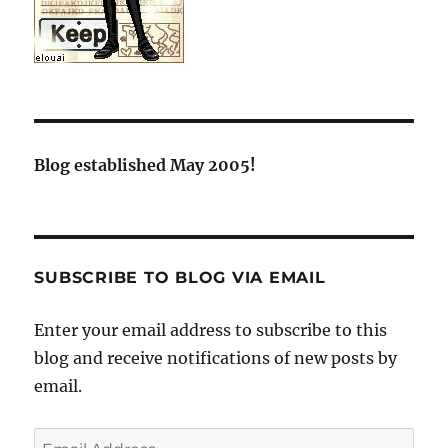
Blog established May 2005!
SUBSCRIBE TO BLOG VIA EMAIL
Enter your email address to subscribe to this
blog and receive notifications of new posts by
email.
Email