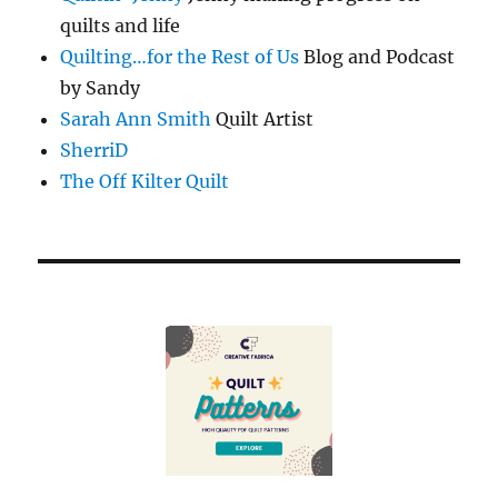
quilts and life
Quilting…for the Rest of Us
Blog and Podcast
by Sandy
Sarah Ann Smith
Quilt Artist
SherriD
The Off Kilter Quilt