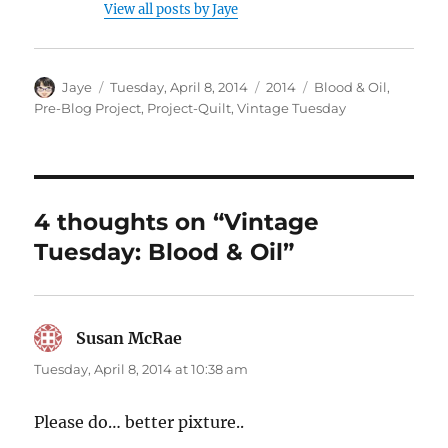
View all posts by Jaye
Author
Posted
Categories
Tags
Jaye
Tuesday, April 8, 2014
2014
Blood & Oil
,
on
Pre-Blog Project
,
Project-Quilt
,
Vintage Tuesday
4 thoughts on “Vintage
Tuesday: Blood & Oil”
Susan McRae
says:
Tuesday, April 8, 2014 at 10:38 am
Please do… better pixture..