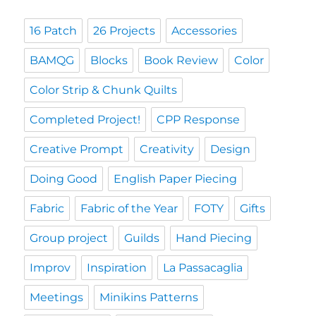
16 Patch
26 Projects
Accessories
BAMQG
Blocks
Book Review
Color
Color Strip & Chunk Quilts
Completed Project!
CPP Response
Creative Prompt
Creativity
Design
Doing Good
English Paper Piecing
Fabric
Fabric of the Year
FOTY
Gifts
Group project
Guilds
Hand Piecing
Improv
Inspiration
La Passacaglia
Meetings
Minikins Patterns