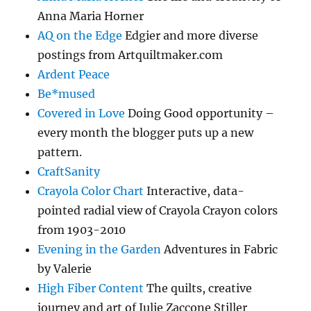
Anna Maria Horner
AQ on the Edge
Edgier and more diverse
postings from Artquiltmaker.com
Ardent Peace
Be*mused
Covered in Love
Doing Good opportunity –
every month the blogger puts up a new
pattern.
CraftSanity
Crayola Color Chart
Interactive, data-
pointed radial view of Crayola Crayon colors
from 1903-2010
Evening in the Garden
Adventures in Fabric
by Valerie
High Fiber Content
The quilts, creative
journey and art of Julie Zaccone Stiller