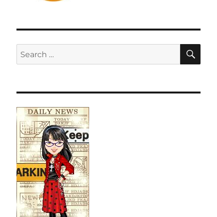
SE
Search
for: