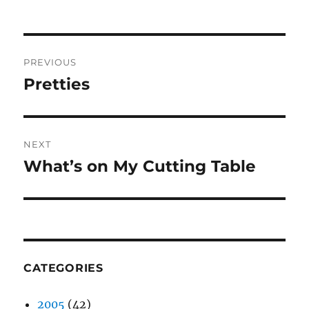
Post
PREVIOUS
navigation
Pretties
Previous
post:
NEXT
What’s on My Cutting Table
Next
post:
CATEGORIES
2005
(42)