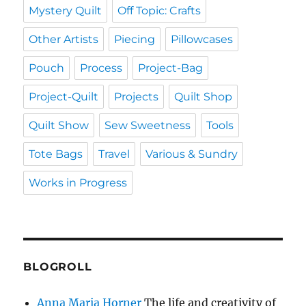
Mystery Quilt
Off Topic: Crafts
Other Artists
Piecing
Pillowcases
Pouch
Process
Project-Bag
Project-Quilt
Projects
Quilt Shop
Quilt Show
Sew Sweetness
Tools
Tote Bags
Travel
Various & Sundry
Works in Progress
BLOGROLL
Anna Maria Horner
The life and creativity of