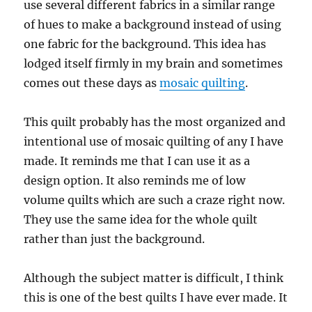
use several different fabrics in a similar range
of hues to make a background instead of using
one fabric for the background. This idea has
lodged itself firmly in my brain and sometimes
comes out these days as
mosaic quilting
.
This quilt probably has the most organized and
intentional use of mosaic quilting of any I have
made. It reminds me that I can use it as a
design option. It also reminds me of low
volume quilts which are such a craze right now.
They use the same idea for the whole quilt
rather than just the background.
Although the subject matter is difficult, I think
this is one of the best quilts I have ever made. It