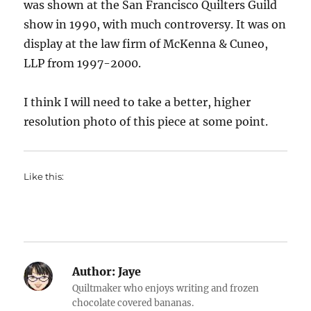
was shown at the San Francisco Quilters Guild
show in 1990, with much controversy. It was on
display at the law firm of McKenna & Cuneo,
LLP from 1997-2000.
I think I will need to take a better, higher
resolution photo of this piece at some point.
Like this:
Author:
Jaye
Quiltmaker who enjoys writing and frozen
chocolate covered bananas.