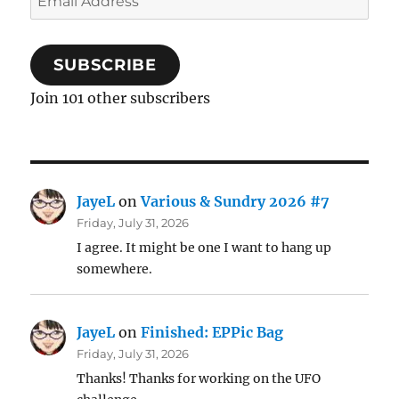
Address
SUBSCRIBE
Join 101 other subscribers
JayeL
on
Various & Sundry 2026 #7
Friday, July 31, 2026
I agree. It might be one I want to hang up
somewhere.
JayeL
on
Finished: EPPic Bag
Friday, July 31, 2026
Thanks! Thanks for working on the UFO