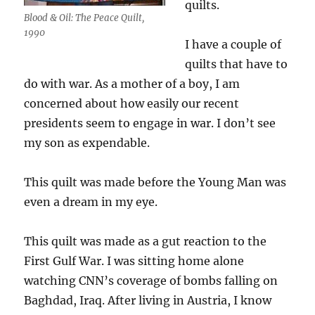
quilts.
Blood & Oil: The Peace Quilt,
1990
I have a couple of
quilts that have to
do with war. As a mother of a boy, I am
concerned about how easily our recent
presidents seem to engage in war. I don’t see
my son as expendable.
This quilt was made before the Young Man was
even a dream in my eye.
This quilt was made as a gut reaction to the
First Gulf War. I was sitting home alone
watching CNN’s coverage of bombs falling on
Baghdad, Iraq. After living in Austria, I know