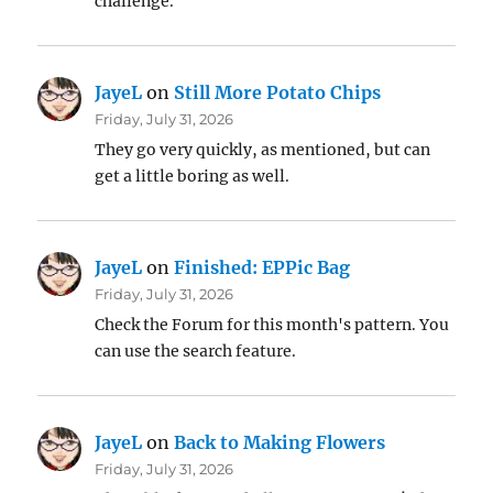
challenge.
JayeL
on
Still More Potato Chips
Friday, July 31, 2026
They go very quickly, as mentioned, but can
get a little boring as well.
JayeL
on
Finished: EPPic Bag
Friday, July 31, 2026
Check the Forum for this month's pattern. You
can use the search feature.
JayeL
on
Back to Making Flowers
Friday, July 31, 2026