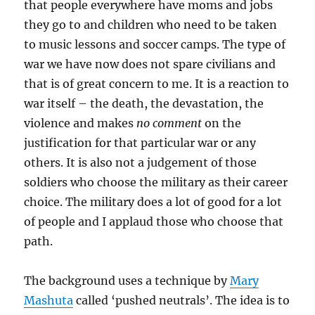
that people everywhere have moms and jobs
they go to and children who need to be taken
to music lessons and soccer camps. The type of
war we have now does not spare civilians and
that is of great concern to me. It is a reaction to
war itself – the death, the devastation, the
violence and makes
no comment
on the
justification for that particular war or any
others. It is also not a judgement of those
soldiers who choose the military as their career
choice. The military does a lot of good for a lot
of people and I applaud those who choose that
path.
The background uses a technique by
Mary
Mashuta
called ‘pushed neutrals’. The idea is to