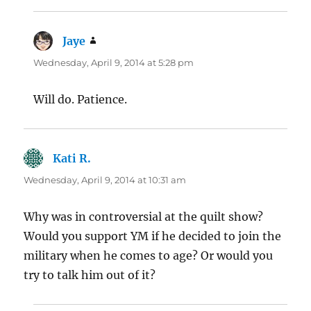
Jaye
says:
Wednesday, April 9, 2014 at 5:28 pm
Will do. Patience.
Kati R.
says:
Wednesday, April 9, 2014 at 10:31 am
Why was in controversial at the quilt show?
Would you support YM if he decided to join the
military when he comes to age? Or would you
try to talk him out of it?