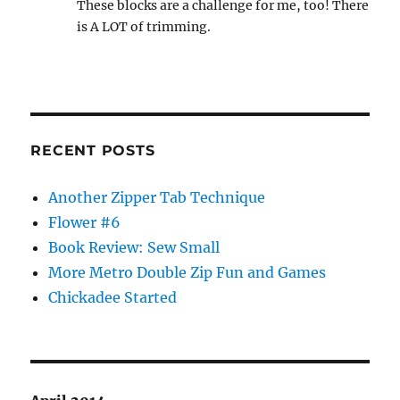
These blocks are a challenge for me, too! There
is A LOT of trimming.
RECENT POSTS
Another Zipper Tab Technique
Flower #6
Book Review: Sew Small
More Metro Double Zip Fun and Games
Chickadee Started