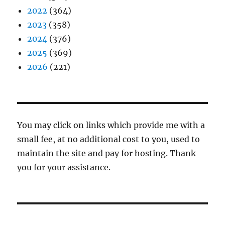
2022
(364)
2023
(358)
2024
(376)
2025
(369)
2026
(221)
You may click on links which provide me with a
small fee, at no additional cost to you, used to
maintain the site and pay for hosting. Thank
you for your assistance.