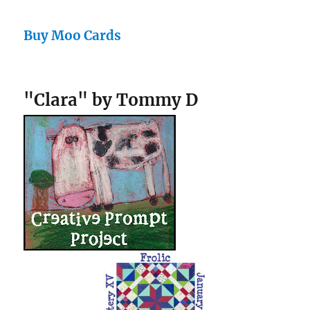
Buy Moo Cards
"Clara" by Tommy D