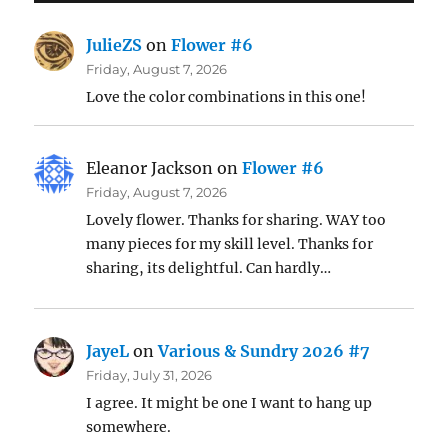
JulieZS
on
Flower #6
Friday, August 7, 2026
Love the color combinations in this one!
Eleanor Jackson
on
Flower #6
Friday, August 7, 2026
Lovely flower. Thanks for sharing. WAY too
many pieces for my skill level. Thanks for
sharing, its delightful. Can hardly…
JayeL
on
Various & Sundry 2026 #7
Friday, July 31, 2026
I agree. It might be one I want to hang up
somewhere.