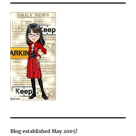
Blog established May 2005!