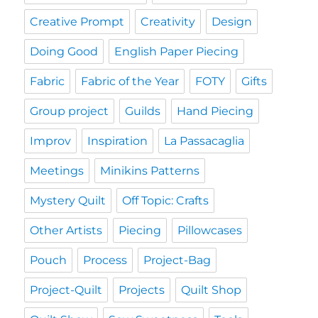
Creative Prompt
Creativity
Design
Doing Good
English Paper Piecing
Fabric
Fabric of the Year
FOTY
Gifts
Group project
Guilds
Hand Piecing
Improv
Inspiration
La Passacaglia
Meetings
Minikins Patterns
Mystery Quilt
Off Topic: Crafts
Other Artists
Piecing
Pillowcases
Pouch
Process
Project-Bag
Project-Quilt
Projects
Quilt Shop