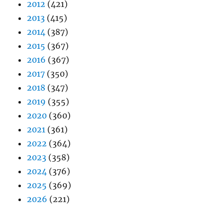
2012
(421)
2013
(415)
2014
(387)
2015
(367)
2016
(367)
2017
(350)
2018
(347)
2019
(355)
2020
(360)
2021
(361)
2022
(364)
2023
(358)
2024
(376)
2025
(369)
2026
(221)