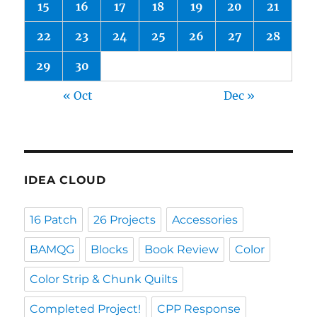
15
16
17
18
19
20
21
22
23
24
25
26
27
28
29
30
« Oct
Dec »
IDEA CLOUD
16 Patch
26 Projects
Accessories
BAMQG
Blocks
Book Review
Color
Color Strip & Chunk Quilts
Completed Project!
CPP Response