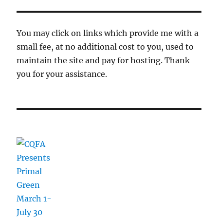
You may click on links which provide me with a
small fee, at no additional cost to you, used to
maintain the site and pay for hosting. Thank
you for your assistance.