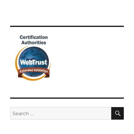
SE
Search
for: