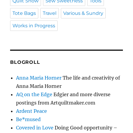
Quilt Show
Sew Sweetness
Tools
Tote Bags
Travel
Various & Sundry
Works in Progress
BLOGROLL
Anna Maria Horner
The life and creativity of
Anna Maria Horner
AQ on the Edge
Edgier and more diverse
postings from Artquiltmaker.com
Ardent Peace
Be*mused
Covered in Love
Doing Good opportunity –