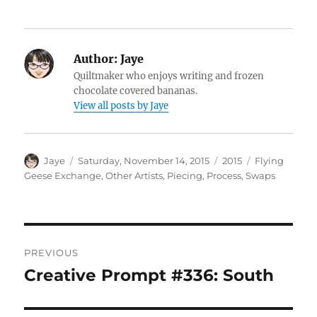
Author:
Jaye
Quiltmaker who enjoys writing and frozen
chocolate covered bananas.
View all posts by Jaye
Author
Posted
Categories
Tags
Jaye
Saturday, November 14, 2015
2015
Flying
on
Geese Exchange
,
Other Artists
,
Piecing
,
Process
,
Swaps
Post
PREVIOUS
navigation
Creative Prompt #336: South
Previous
post: