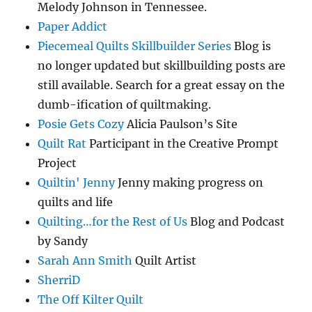
Melody Johnson in Tennessee.
Paper Addict
Piecemeal Quilts Skillbuilder Series
Blog is
no longer updated but skillbuilding posts are
still available. Search for a great essay on the
dumb-ification of quiltmaking.
Posie Gets Cozy
Alicia Paulson’s Site
Quilt Rat
Participant in the Creative Prompt
Project
Quiltin' Jenny
Jenny making progress on
quilts and life
Quilting…for the Rest of Us
Blog and Podcast
by Sandy
Sarah Ann Smith
Quilt Artist
SherriD
The Off Kilter Quilt