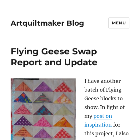
Artquiltmaker Blog
MENU
Flying Geese Swap
Report and Update
I have another
batch of Flying
Geese blocks to
show. In light of
my
post on
inspiration
for
this project, I also