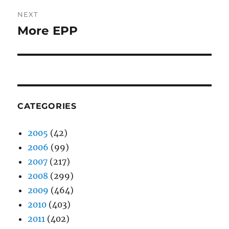
NEXT
More EPP
Next
post:
CATEGORIES
2005
(42)
2006
(99)
2007
(217)
2008
(299)
2009
(464)
2010
(403)
2011
(402)