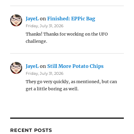
JayeL
on
Finished: EPPic Bag
Friday, July 31, 2026
Thanks! Thanks for working on the UFO
challenge.
JayeL
on
Still More Potato Chips
Friday, July 31, 2026
They go very quickly, as mentioned, but can
get a little boring as well.
RECENT POSTS