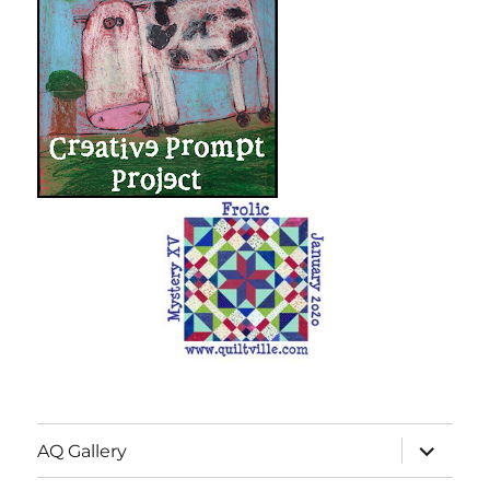
expand
AQ Gallery
child
menu