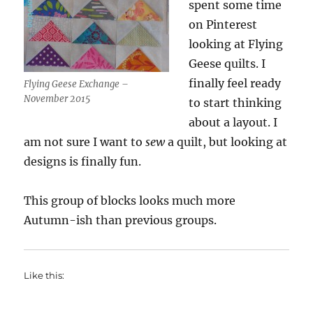
spent some time
on Pinterest
looking at Flying
Geese quilts. I
finally feel ready
Flying Geese Exchange –
November 2015
to start thinking
about a layout. I
am not sure I want to
sew
a quilt, but looking at
designs is finally fun.
This group of blocks looks much more
Autumn-ish than previous groups.
Like this: