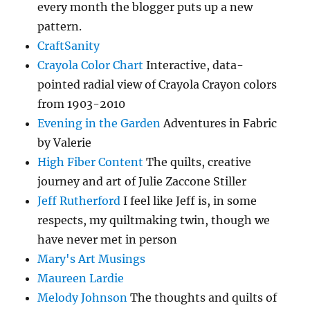
every month the blogger puts up a new
pattern.
CraftSanity
Crayola Color Chart
Interactive, data-
pointed radial view of Crayola Crayon colors
from 1903-2010
Evening in the Garden
Adventures in Fabric
by Valerie
High Fiber Content
The quilts, creative
journey and art of Julie Zaccone Stiller
Jeff Rutherford
I feel like Jeff is, in some
respects, my quiltmaking twin, though we
have never met in person
Mary's Art Musings
Maureen Lardie
Melody Johnson
The thoughts and quilts of