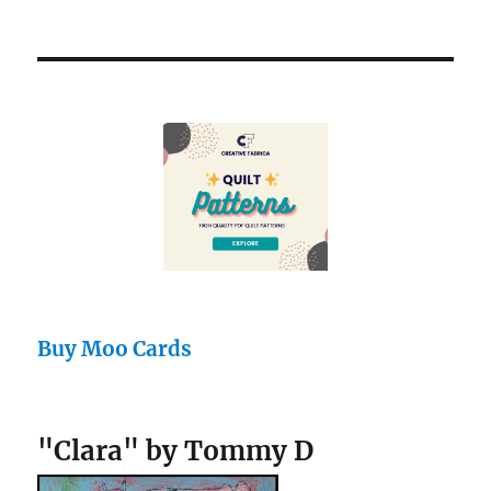
Buy Moo Cards
"Clara" by Tommy D