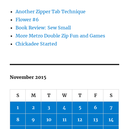
Another Zipper Tab Technique
Flower #6
Book Review: Sew Small
More Metro Double Zip Fun and Games
Chickadee Started
November 2015
S
M
T
W
T
F
S
1
2
3
4
5
6
7
8
9
10
11
12
13
14