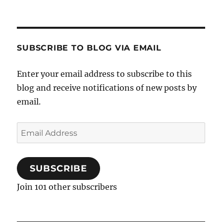
SUBSCRIBE TO BLOG VIA EMAIL
Enter your email address to subscribe to this
blog and receive notifications of new posts by
email.
Email
Address
SUBSCRIBE
Join 101 other subscribers