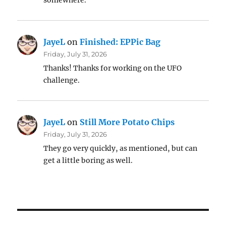
somewhere.
JayeL
on
Finished: EPPic Bag
Friday, July 31, 2026
Thanks! Thanks for working on the UFO
challenge.
JayeL
on
Still More Potato Chips
Friday, July 31, 2026
They go very quickly, as mentioned, but can
get a little boring as well.