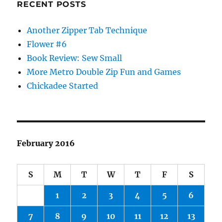
RECENT POSTS
Another Zipper Tab Technique
Flower #6
Book Review: Sew Small
More Metro Double Zip Fun and Games
Chickadee Started
February 2016
S
M
T
W
T
F
S
1
2
3
4
5
6
7
8
9
10
11
12
13