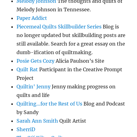
Melody Johnson
The thoughts and quilts of
Melody Johnson in Tennessee.
Paper Addict
Piecemeal Quilts Skillbuilder Series
Blog is
no longer updated but skillbuilding posts are
still available. Search for a great essay on the
dumb-ification of quiltmaking.
Posie Gets Cozy
Alicia Paulson’s Site
Quilt Rat
Participant in the Creative Prompt
Project
Quiltin' Jenny
Jenny making progress on
quilts and life
Quilting…for the Rest of Us
Blog and Podcast
by Sandy
Sarah Ann Smith
Quilt Artist
SherriD