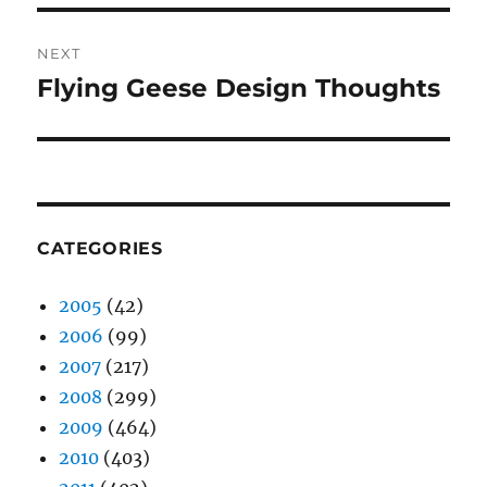
NEXT
Flying Geese Design Thoughts
Next
post:
CATEGORIES
2005
(42)
2006
(99)
2007
(217)
2008
(299)
2009
(464)
2010
(403)