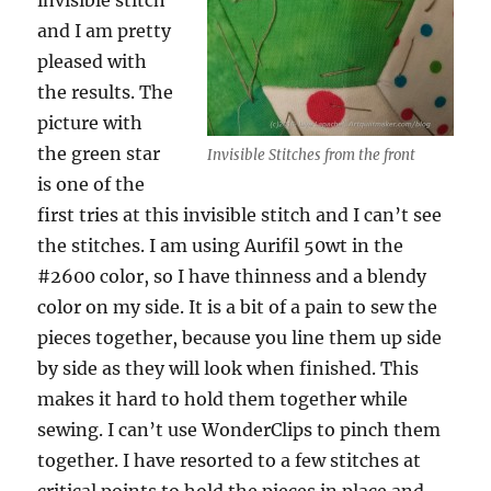
invisible stitch
and I am pretty
pleased with
the results. The
picture with
the green star
Invisible Stitches from the front
is one of the
first tries at this invisible stitch and I can’t see
the stitches. I am using Aurifil 50wt in the
#2600 color, so I have thinness and a blendy
color on my side. It is a bit of a pain to sew the
pieces together, because you line them up side
by side as they will look when finished. This
makes it hard to hold them together while
sewing. I can’t use WonderClips to pinch them
together. I have resorted to a few stitches at