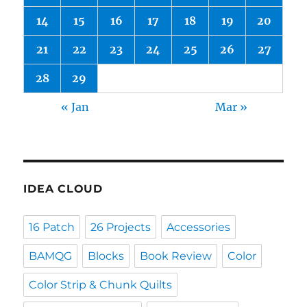
14
15
16
17
18
19
20
21
22
23
24
25
26
27
28
29
« Jan
Mar »
IDEA CLOUD
16 Patch
26 Projects
Accessories
BAMQG
Blocks
Book Review
Color
Color Strip & Chunk Quilts