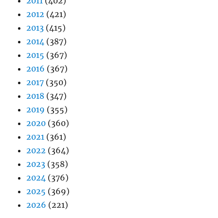
2011
(402)
2012
(421)
2013
(415)
2014
(387)
2015
(367)
2016
(367)
2017
(350)
2018
(347)
2019
(355)
2020
(360)
2021
(361)
2022
(364)
2023
(358)
2024
(376)
2025
(369)
2026
(221)