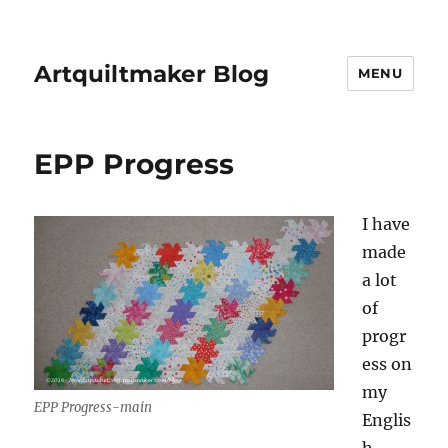
Artquiltmaker Blog
MENU
EPP Progress
I have
made
a lot
of
progr
ess on
my
EPP Progress-main
Englis