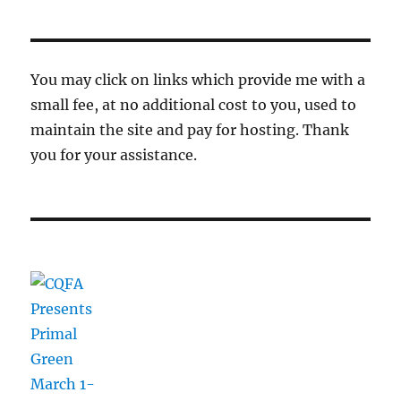
You may click on links which provide me with a
small fee, at no additional cost to you, used to
maintain the site and pay for hosting. Thank
you for your assistance.