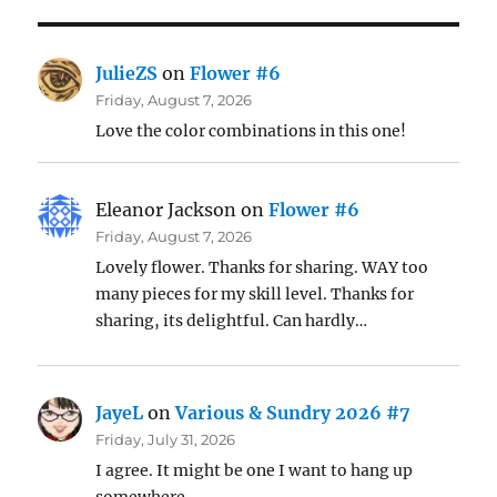
JulieZS
on
Flower #6
Friday, August 7, 2026
Love the color combinations in this one!
Eleanor Jackson
on
Flower #6
Friday, August 7, 2026
Lovely flower. Thanks for sharing. WAY too
many pieces for my skill level. Thanks for
sharing, its delightful. Can hardly…
JayeL
on
Various & Sundry 2026 #7
Friday, July 31, 2026
I agree. It might be one I want to hang up