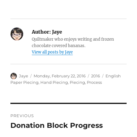
Author:
Jaye
Quiltmaker who enjoys writing and frozen
chocolate covered bananas.
View all posts by Jaye
Author
Posted
Categories
Tags
Jaye
Monday, February 22, 2016
2016
English
on
Paper Piecing
,
Hand Piecing
,
Piecing
,
Process
Post
PREVIOUS
navigation
Donation Block Progress
Previous
post: