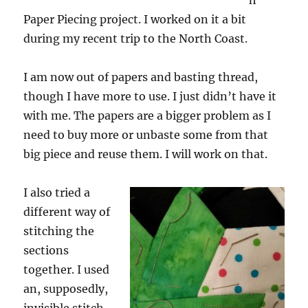
h
Paper Piecing project. I worked on it a bit
during my recent trip to the North Coast.
I am now out of papers and basting thread,
though I have more to use. I just didn’t have it
with me. The papers are a bigger problem as I
need to buy more or unbaste some from that
big piece and reuse them. I will work on that.
I also tried a
different way of
stitching the
sections
together. I used
an, supposedly,