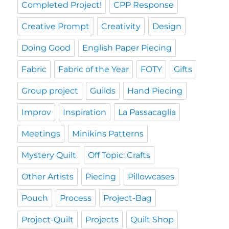
Completed Project!
CPP Response
Creative Prompt
Creativity
Design
Doing Good
English Paper Piecing
Fabric
Fabric of the Year
FOTY
Gifts
Group project
Guilds
Hand Piecing
Improv
Inspiration
La Passacaglia
Meetings
Minikins Patterns
Mystery Quilt
Off Topic: Crafts
Other Artists
Piecing
Pillowcases
Pouch
Process
Project-Bag
Project-Quilt
Projects
Quilt Shop