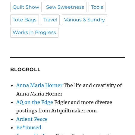
Quilt Show
Sew Sweetness
Tools
Tote Bags
Travel
Various & Sundry
Works in Progress
BLOGROLL
Anna Maria Horner
The life and creativity of
Anna Maria Horner
AQ on the Edge
Edgier and more diverse
postings from Artquiltmaker.com
Ardent Peace
Be*mused