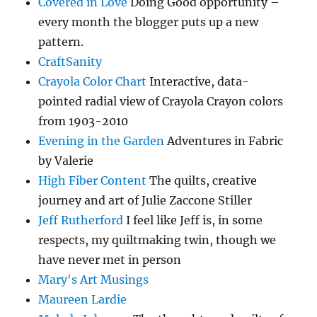
Covered in Love
Doing Good opportunity –
every month the blogger puts up a new
pattern.
CraftSanity
Crayola Color Chart
Interactive, data-
pointed radial view of Crayola Crayon colors
from 1903-2010
Evening in the Garden
Adventures in Fabric
by Valerie
High Fiber Content
The quilts, creative
journey and art of Julie Zaccone Stiller
Jeff Rutherford
I feel like Jeff is, in some
respects, my quiltmaking twin, though we
have never met in person
Mary's Art Musings
Maureen Lardie