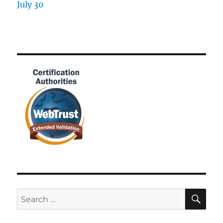
SE
Search
for: