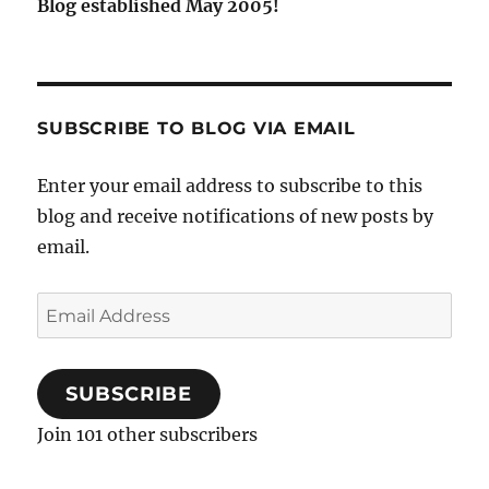
Blog established May 2005!
SUBSCRIBE TO BLOG VIA EMAIL
Enter your email address to subscribe to this
blog and receive notifications of new posts by
email.
Email
Address
SUBSCRIBE
Join 101 other subscribers