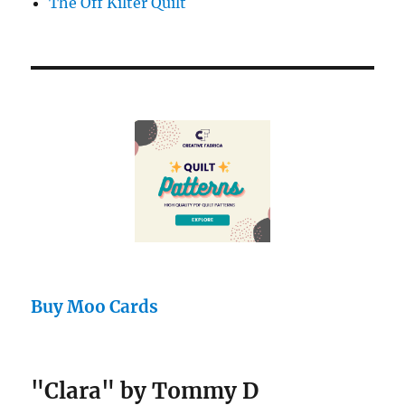
The Off Kilter Quilt
Buy Moo Cards
"Clara" by Tommy D