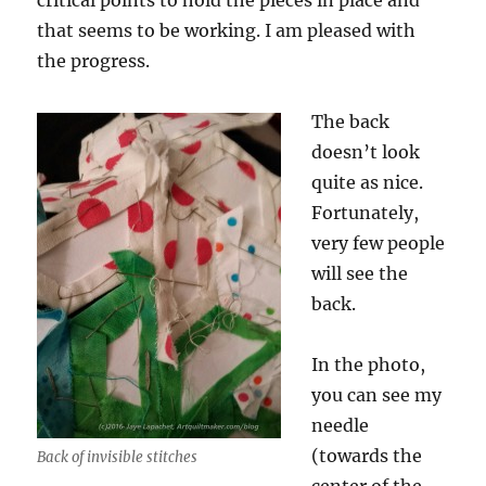
critical points to hold the pieces in place and
that seems to be working. I am pleased with
the progress.
The back
doesn’t look
quite as nice.
Fortunately,
very few people
will see the
back.
In the photo,
you can see my
needle
(towards the
Back of invisible stitches