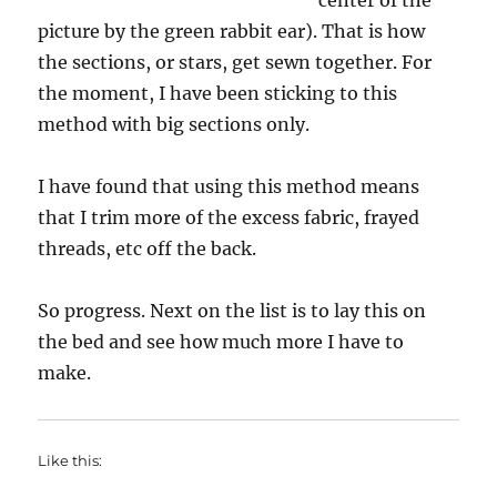
center of the
picture by the green rabbit ear). That is how
the sections, or stars, get sewn together. For
the moment, I have been sticking to this
method with big sections only.
I have found that using this method means
that I trim more of the excess fabric, frayed
threads, etc off the back.
So progress. Next on the list is to lay this on
the bed and see how much more I have to
make.
Like this: