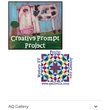
expand
AQ Gallery
child