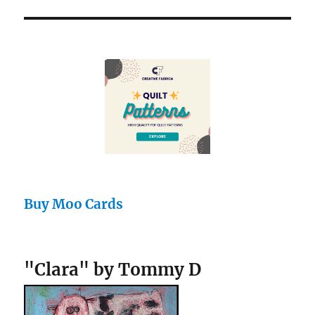
Buy Moo Cards
"Clara" by Tommy D