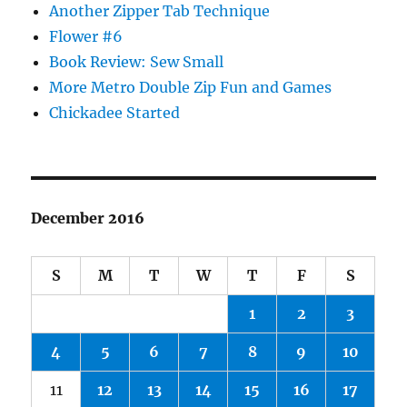
Another Zipper Tab Technique
Flower #6
Book Review: Sew Small
More Metro Double Zip Fun and Games
Chickadee Started
December 2016
S
M
T
W
T
F
S
1
2
3
4
5
6
7
8
9
10
11
12
13
14
15
16
17