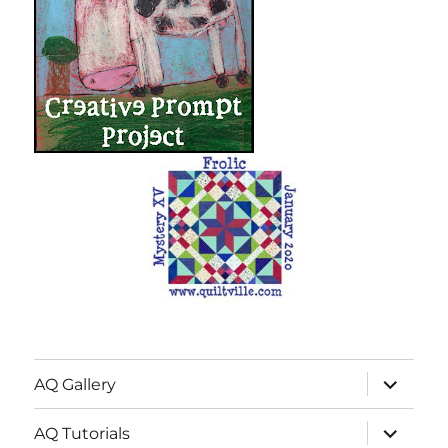
expand
AQ Gallery
child
menu
expand
AQ Tutorials
child