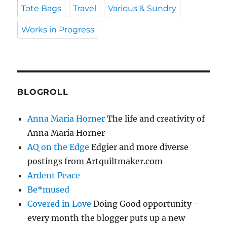
Tote Bags
Travel
Various & Sundry
Works in Progress
BLOGROLL
Anna Maria Horner
The life and creativity of
Anna Maria Horner
AQ on the Edge
Edgier and more diverse
postings from Artquiltmaker.com
Ardent Peace
Be*mused
Covered in Love
Doing Good opportunity –
every month the blogger puts up a new