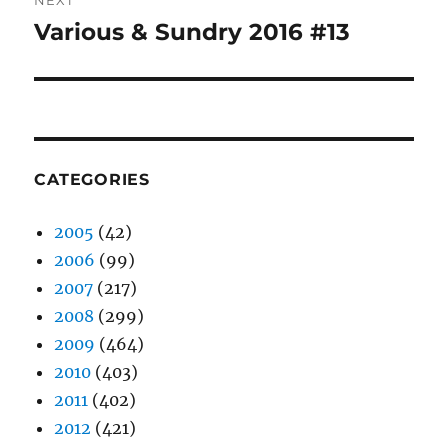
NEXT
Various & Sundry 2016 #13
Next
post:
CATEGORIES
2005
(42)
2006
(99)
2007
(217)
2008
(299)
2009
(464)
2010
(403)
2011
(402)
2012
(421)