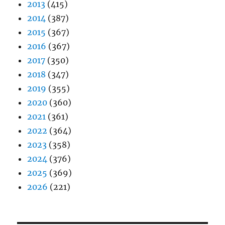
2013
(415)
2014
(387)
2015
(367)
2016
(367)
2017
(350)
2018
(347)
2019
(355)
2020
(360)
2021
(361)
2022
(364)
2023
(358)
2024
(376)
2025
(369)
2026
(221)