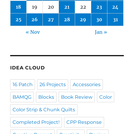
18
19
20
21
22
23
24
25
26
27
28
29
30
31
« Nov
Jan »
IDEA CLOUD
16 Patch
26 Projects
Accessories
BAMQG
Blocks
Book Review
Color
Color Strip & Chunk Quilts
Completed Project!
CPP Response