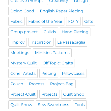
Creative Prompt
Creativity
Design
Doing Good
English Paper Piecing
Fabric
Fabric of the Year
FOTY
Gifts
Group project
Guilds
Hand Piecing
Improv
Inspiration
La Passacaglia
Meetings
Minikins Patterns
Mystery Quilt
Off Topic: Crafts
Other Artists
Piecing
Pillowcases
Pouch
Process
Project-Bag
Project-Quilt
Projects
Quilt Shop
Quilt Show
Sew Sweetness
Tools