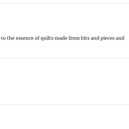
k to the essence of quilts made from bits and pieces and