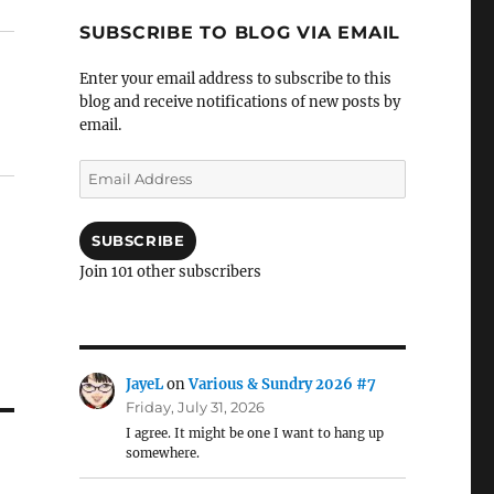
SUBSCRIBE TO BLOG VIA EMAIL
Enter your email address to subscribe to this
blog and receive notifications of new posts by
email.
Email
Address
SUBSCRIBE
Join 101 other subscribers
JayeL
on
Various & Sundry 2026 #7
Friday, July 31, 2026
I agree. It might be one I want to hang up
somewhere.