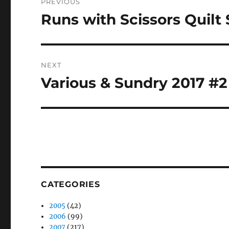
PREVIOUS
navigation
Runs with Scissors Quilt
Previous
post:
NEXT
Various & Sundry 2017 #2
Next
post:
CATEGORIES
2005
(42)
2006
(99)
2007
(217)