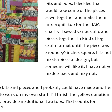
bits and bobs. I decided that I
would take some of the pieces
sewn together and make them
into a quilt top for the BAM
charity. I sewed various bits and
pieces together in kind of log
cabin format until the piece was
around 40 inches square. It is not
masterpiece of design, but
someone will like it. I have not ye
made a back and may not.
 bits and pieces and I probably could have made another
to work on my own stuff. I’ll finish the yellow donation
o provide an additional two tops. That counts for
t?