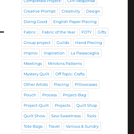
Completed Project!
CPP Response
Creative Prompt
Creativity
Design
Doing Good
English Paper Piecing
Fabric
Fabric of the Year
FOTY
Gifts
Group project
Guilds
Hand Piecing
Improv
Inspiration
La Passacaglia
Meetings
Minikins Patterns
Mystery Quilt
Off Topic: Crafts
Other Artists
Piecing
Pillowcases
Pouch
Process
Project-Bag
Project-Quilt
Projects
Quilt Shop
Quilt Show
Sew Sweetness
Tools
Tote Bags
Travel
Various & Sundry