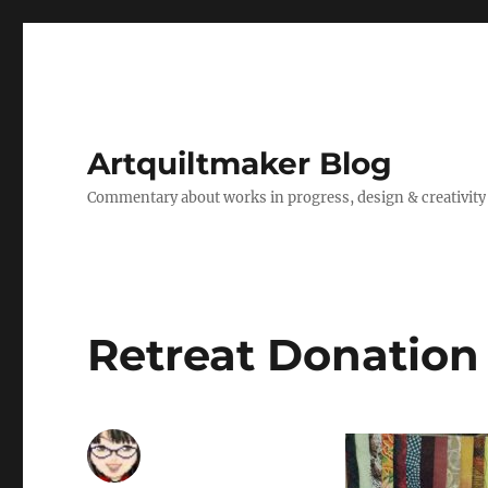
Artquiltmaker Blog
Commentary about works in progress, design & creativity
Retreat Donation