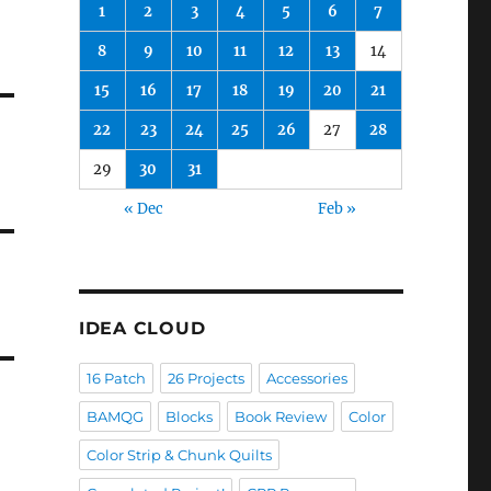
1
2
3
4
5
6
7
8
9
10
11
12
13
14
15
16
17
18
19
20
21
22
23
24
25
26
27
28
29
30
31
« Dec
Feb »
IDEA CLOUD
16 Patch
26 Projects
Accessories
BAMQG
Blocks
Book Review
Color
Color Strip & Chunk Quilts