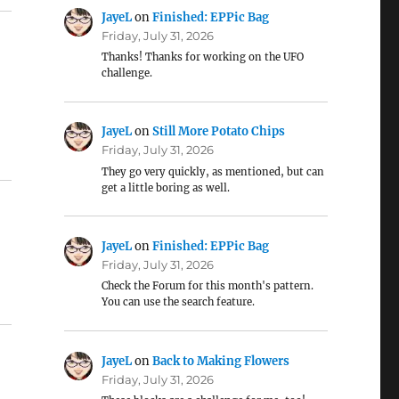
JayeL
on
Finished: EPPic Bag
Friday, July 31, 2026
Thanks! Thanks for working on the UFO
challenge.
JayeL
on
Still More Potato Chips
Friday, July 31, 2026
They go very quickly, as mentioned, but can
get a little boring as well.
JayeL
on
Finished: EPPic Bag
Friday, July 31, 2026
Check the Forum for this month's pattern.
You can use the search feature.
JayeL
on
Back to Making Flowers
Friday, July 31, 2026