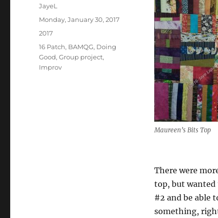
Author
JayeL
Posted
Monday, January 30, 2017
on
Categories
2017
Tags
16 Patch
,
BAMQG
,
Doing
Good
,
Group project
,
Improv
Maureen’s Bits Top
There were more
top, but wanted 
#2 and be able t
something, righ