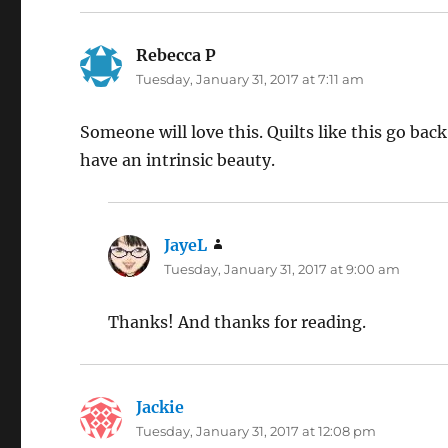
Rebecca P
says:
Tuesday, January 31, 2017 at 7:11 am
Someone will love this. Quilts like this go bac
have an intrinsic beauty.
JayeL
says:
Tuesday, January 31, 2017 at 9:00 am
Thanks! And thanks for reading.
Jackie
says:
Tuesday, January 31, 2017 at 12:08 pm