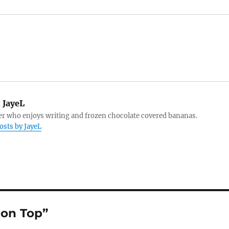
:
JayeL
r who enjoys writing and frozen chocolate covered bananas.
posts by JayeL
ion Top”