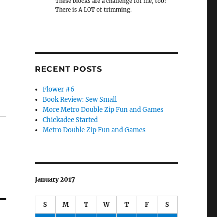
These blocks are a challenge for me, too!
There is A LOT of trimming.
RECENT POSTS
Flower #6
Book Review: Sew Small
More Metro Double Zip Fun and Games
Chickadee Started
Metro Double Zip Fun and Games
January 2017
S
M
T
W
T
F
S