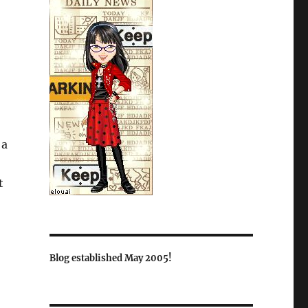
 a
t
Blog established May 2005!