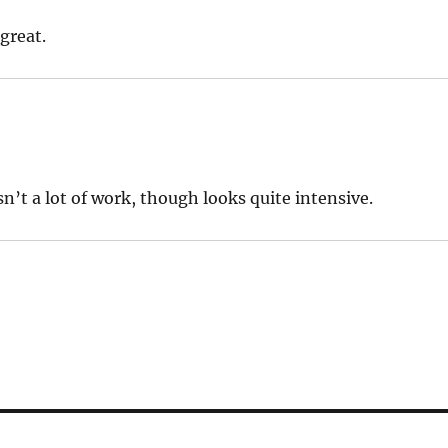
 great.
wasn’t a lot of work, though looks quite intensive.