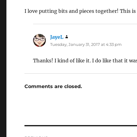
I love putting bits and pieces together! This is
JayeL
says:
Tuesday, January 31, 2017 at 4:33 pm
Thanks! I kind of like it. I do like that it 
Comments are closed.
Post