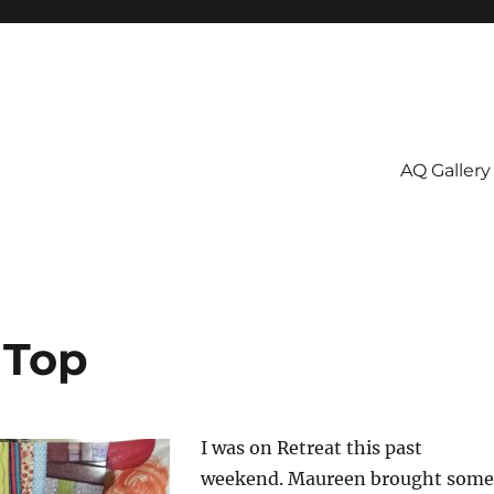
AQ Gallery
 Top
I was on Retreat this past
weekend. Maureen brought some