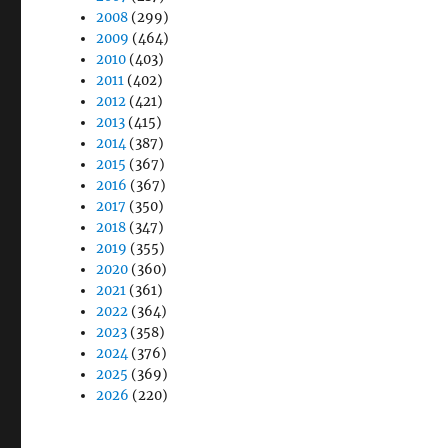
2008
(299)
2009
(464)
2010
(403)
2011
(402)
2012
(421)
2013
(415)
2014
(387)
2015
(367)
2016
(367)
2017
(350)
2018
(347)
2019
(355)
2020
(360)
2021
(361)
2022
(364)
2023
(358)
2024
(376)
2025
(369)
2026
(220)