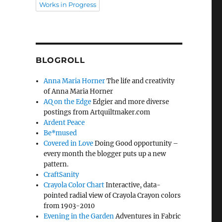
Works in Progress
BLOGROLL
Anna Maria Horner
The life and creativity
of Anna Maria Horner
AQ on the Edge
Edgier and more diverse
postings from Artquiltmaker.com
Ardent Peace
Be*mused
Covered in Love
Doing Good opportunity –
every month the blogger puts up a new
pattern.
CraftSanity
Crayola Color Chart
Interactive, data-
pointed radial view of Crayola Crayon colors
from 1903-2010
Evening in the Garden
Adventures in Fabric