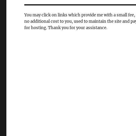
You may click on links which provide me with a small fee, 
no additional cost to you, used to maintain the site and pa
for hosting. Thank you for your assistance.