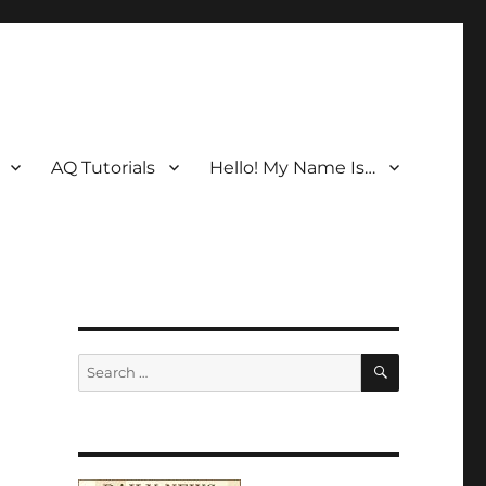
AQ Tutorials
Hello! My Name Is…
SEARCH
Search
for: