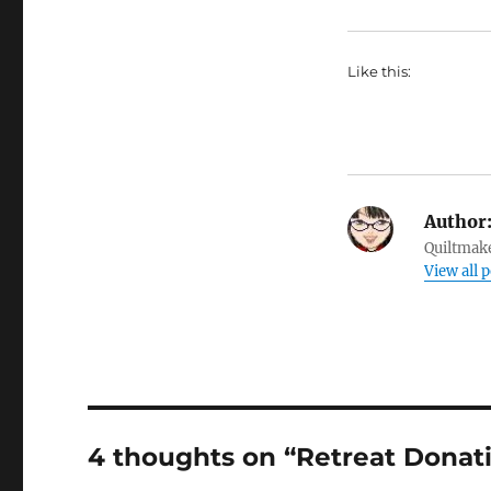
Like this:
Author
Quiltmake
View all 
4 thoughts on “Retreat Donat