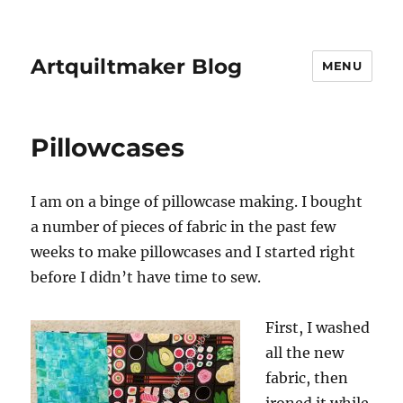
Artquiltmaker Blog
MENU
Pillowcases
I am on a binge of pillowcase making. I bought
a number of pieces of fabric in the past few
weeks to make pillowcases and I started right
before I didn’t have time to sew.
First, I washed
all the new
fabric, then