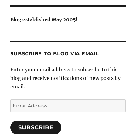
Blog established May 2005!
SUBSCRIBE TO BLOG VIA EMAIL
Enter your email address to subscribe to this
blog and receive notifications of new posts by
email.
Email
Address
SUBSCRIBE