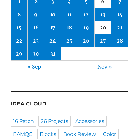
1
2
3
4
5
6
7
8
9
10
11
12
13
14
15
16
17
18
19
20
21
22
23
24
25
26
27
28
29
30
31
« Sep
Nov »
IDEA CLOUD
16 Patch
26 Projects
Accessories
BAMQG
Blocks
Book Review
Color