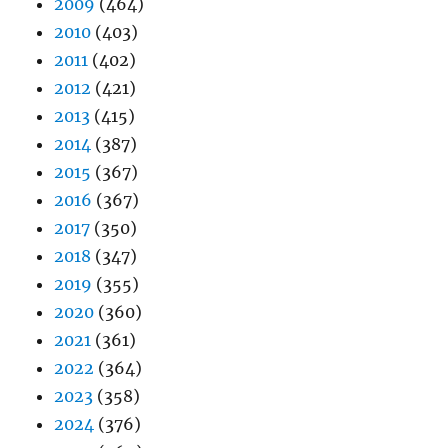
2009
(464)
2010
(403)
2011
(402)
2012
(421)
2013
(415)
2014
(387)
2015
(367)
2016
(367)
2017
(350)
2018
(347)
2019
(355)
2020
(360)
2021
(361)
2022
(364)
2023
(358)
2024
(376)