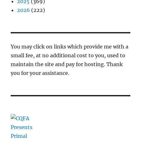
2025
(369)
2026
(222)
You may click on links which provide me with a
small fee, at no additional cost to you, used to
maintain the site and pay for hosting. Thank
you for your assistance.