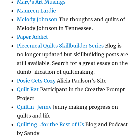
Mary's Art Musings
Maureen Lardie
Melody Johnson
The thoughts and quilts of
Melody Johnson in Tennessee.
Paper Addict
Piecemeal Quilts Skillbuilder Series
Blog is
no longer updated but skillbuilding posts are
still available. Search for a great essay on the
dumb-ification of quiltmaking.
Posie Gets Cozy
Alicia Paulson’s Site
Quilt Rat
Participant in the Creative Prompt
Project
Quiltin' Jenny
Jenny making progress on
quilts and life
Quilting…for the Rest of Us
Blog and Podcast
by Sandy