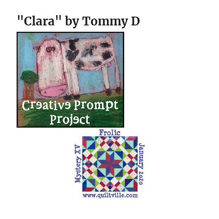
"Clara" by Tommy D