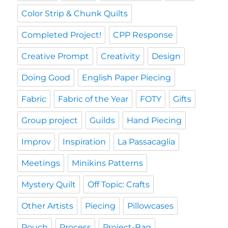
Color Strip & Chunk Quilts
Completed Project!
CPP Response
Creative Prompt
Creativity
Design
Doing Good
English Paper Piecing
Fabric
Fabric of the Year
FOTY
Gifts
Group project
Guilds
Hand Piecing
Improv
Inspiration
La Passacaglia
Meetings
Minikins Patterns
Mystery Quilt
Off Topic: Crafts
Other Artists
Piecing
Pillowcases
Pouch
Process
Project-Bag