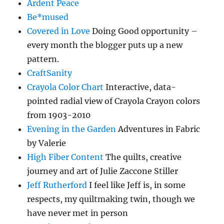
Ardent Peace
Be*mused
Covered in Love
Doing Good opportunity –
every month the blogger puts up a new
pattern.
CraftSanity
Crayola Color Chart
Interactive, data-
pointed radial view of Crayola Crayon colors
from 1903-2010
Evening in the Garden
Adventures in Fabric
by Valerie
High Fiber Content
The quilts, creative
journey and art of Julie Zaccone Stiller
Jeff Rutherford
I feel like Jeff is, in some
respects, my quiltmaking twin, though we
have never met in person