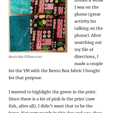
ironed it while
I was on the
phone (great
activity for
talking on the
phone). After
searching out
my file of
directions, I
Bento Box Pillowcases
made a couple
for the YM with the Bento Box fabric I bought
for that purpose.
I wanted to highlight the green in the print.
Since there is a lot of pink in the print (raw
fish, after all), I didn’t want that to be the