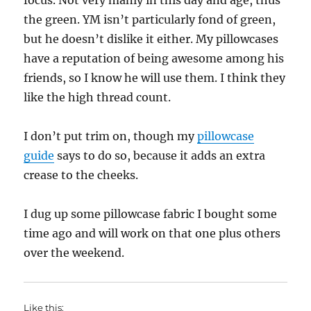
focus. Not very manly in this day and age, thus
the green. YM isn’t particularly fond of green,
but he doesn’t dislike it either. My pillowcases
have a reputation of being awesome among his
friends, so I know he will use them. I think they
like the high thread count.
I don’t put trim on, though my
pillowcase
guide
says to do so, because it adds an extra
crease to the cheeks.
I dug up some pillowcase fabric I bought some
time ago and will work on that one plus others
over the weekend.
Like this: