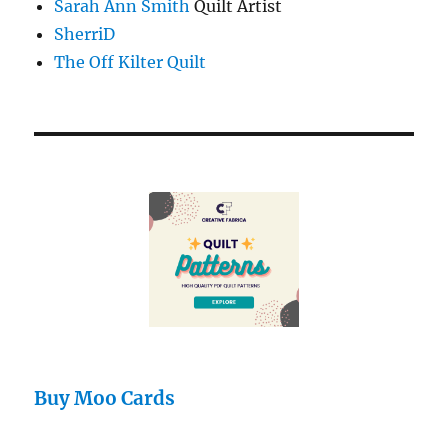
Sarah Ann Smith
Quilt Artist
SherriD
The Off Kilter Quilt
Buy Moo Cards