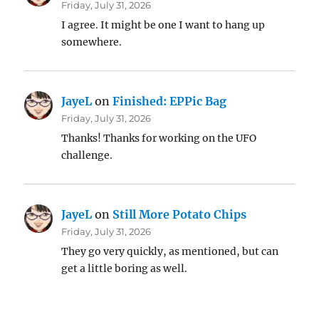
Friday, July 31, 2026
I agree. It might be one I want to hang up
somewhere.
JayeL
on
Finished: EPPic Bag
Friday, July 31, 2026
Thanks! Thanks for working on the UFO
challenge.
JayeL
on
Still More Potato Chips
Friday, July 31, 2026
They go very quickly, as mentioned, but can
get a little boring as well.