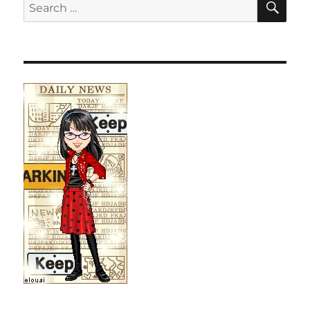
Search
for: