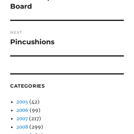
post:
Board
NEXT
Pincushions
Next
post:
CATEGORIES
2005
(42)
2006
(99)
2007
(217)
2008
(299)