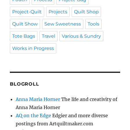
Project-Quilt
Projects
Quilt Shop
Quilt Show
Sew Sweetness
Tools
Tote Bags
Travel
Various & Sundry
Works in Progress
BLOGROLL
Anna Maria Horner
The life and creativity of
Anna Maria Horner
AQ on the Edge
Edgier and more diverse
postings from Artquiltmaker.com