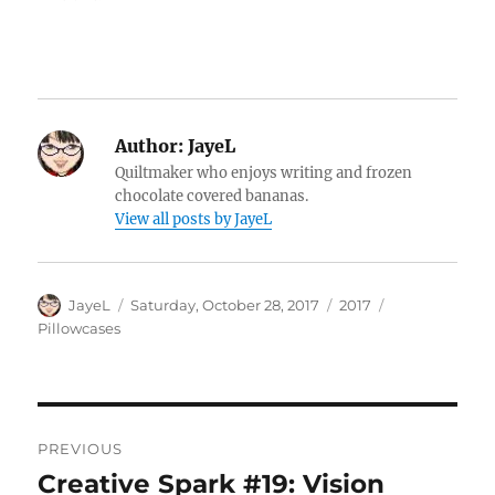
Author:
JayeL
Quiltmaker who enjoys writing and frozen
chocolate covered bananas.
View all posts by JayeL
Author
Posted
Categories
Tags
JayeL
Saturday, October 28, 2017
2017
on
Pillowcases
Post
PREVIOUS
navigation
Creative Spark #19: Vision
Previous