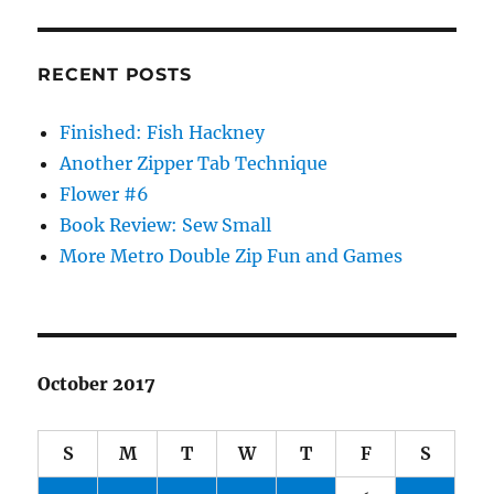
RECENT POSTS
Finished: Fish Hackney
Another Zipper Tab Technique
Flower #6
Book Review: Sew Small
More Metro Double Zip Fun and Games
October 2017
S
M
T
W
T
F
S