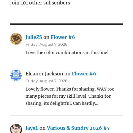
Join 101 other subscribers
JulieZS
on
Flower #6
Friday, August 7, 2026
Love the color combinations in this one!
Eleanor Jackson
on
Flower #6
Friday, August 7, 2026
Lovely flower. Thanks for sharing. WAY too
many pieces for my skill level. Thanks for
sharing, its delightful. Can hardly…
JayeL
on
Various & Sundry 2026 #7