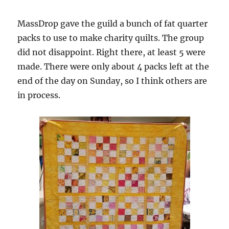
MassDrop gave the guild a bunch of fat quarter
packs to use to make charity quilts. The group
did not disappoint. Right there, at least 5 were
made. There were only about 4 packs left at the
end of the day on Sunday, so I think others are
in process.