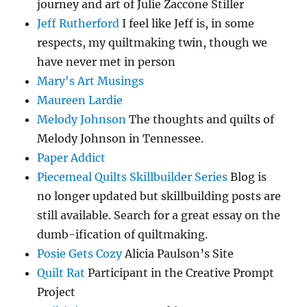
journey and art of Julie Zaccone Stiller
Jeff Rutherford
I feel like Jeff is, in some
respects, my quiltmaking twin, though we
have never met in person
Mary's Art Musings
Maureen Lardie
Melody Johnson
The thoughts and quilts of
Melody Johnson in Tennessee.
Paper Addict
Piecemeal Quilts Skillbuilder Series
Blog is
no longer updated but skillbuilding posts are
still available. Search for a great essay on the
dumb-ification of quiltmaking.
Posie Gets Cozy
Alicia Paulson’s Site
Quilt Rat
Participant in the Creative Prompt
Project