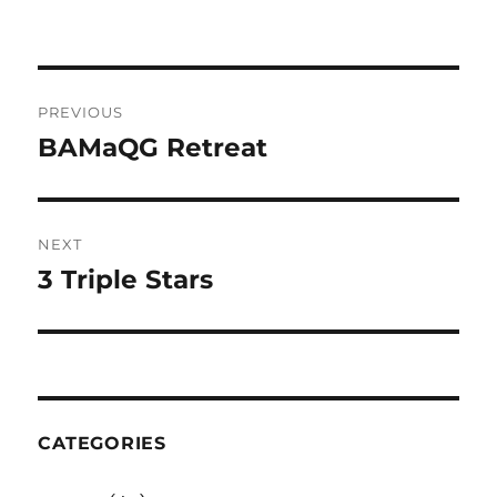
Post
PREVIOUS
navigation
BAMaQG Retreat
Previous
post:
NEXT
3 Triple Stars
Next
post:
CATEGORIES