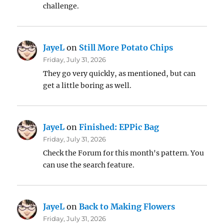
challenge.
JayeL
on
Still More Potato Chips
Friday, July 31, 2026
They go very quickly, as mentioned, but can
get a little boring as well.
JayeL
on
Finished: EPPic Bag
Friday, July 31, 2026
Check the Forum for this month's pattern. You
can use the search feature.
JayeL
on
Back to Making Flowers
Friday, July 31, 2026