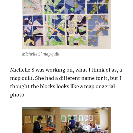
Michelle S’ map quilt
Michelle S was working on, what I think of as, a
map quilt. She had a different name for it, but I
thought the blocks looks like a map or aerial
photo.