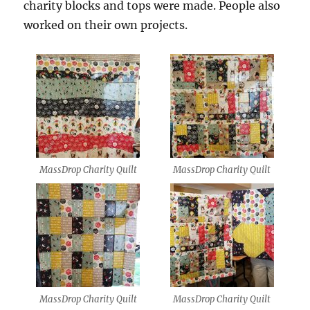
charity blocks and tops were made. People also
worked on their own projects.
MassDrop Charity Quilt
MassDrop Charity Quilt
MassDrop Charity Quilt
MassDrop Charity Quilt