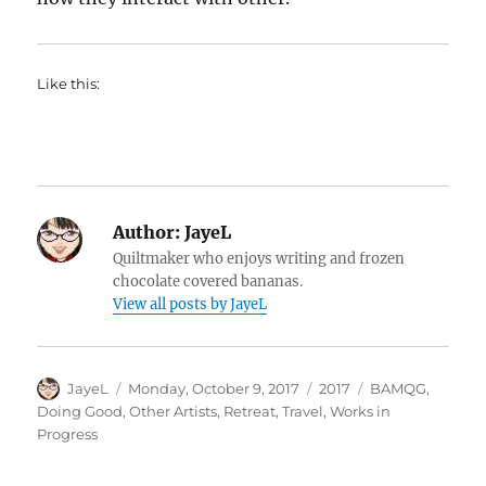
Like this:
Author:
JayeL
Quiltmaker who enjoys writing and frozen
chocolate covered bananas.
View all posts by JayeL
Author
Posted
Categories
Tags
JayeL
Monday, October 9, 2017
2017
BAMQG
,
on
Doing Good
,
Other Artists
,
Retreat
,
Travel
,
Works in
Progress