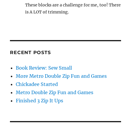
These blocks are a challenge for me, too! There
is A LOT of trimming.
RECENT POSTS
Book Review: Sew Small
More Metro Double Zip Fun and Games
Chickadee Started
Metro Double Zip Fun and Games
Finished 3 Zip It Ups