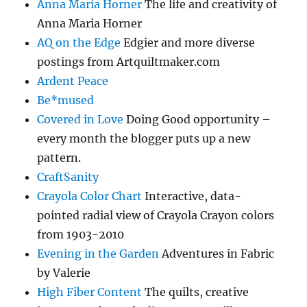
Anna Maria Horner
The life and creativity of
Anna Maria Horner
AQ on the Edge
Edgier and more diverse
postings from Artquiltmaker.com
Ardent Peace
Be*mused
Covered in Love
Doing Good opportunity –
every month the blogger puts up a new
pattern.
CraftSanity
Crayola Color Chart
Interactive, data-
pointed radial view of Crayola Crayon colors
from 1903-2010
Evening in the Garden
Adventures in Fabric
by Valerie
High Fiber Content
The quilts, creative