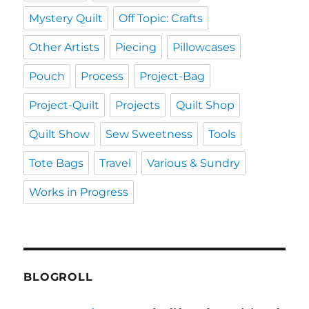
Mystery Quilt
Off Topic: Crafts
Other Artists
Piecing
Pillowcases
Pouch
Process
Project-Bag
Project-Quilt
Projects
Quilt Shop
Quilt Show
Sew Sweetness
Tools
Tote Bags
Travel
Various & Sundry
Works in Progress
BLOGROLL