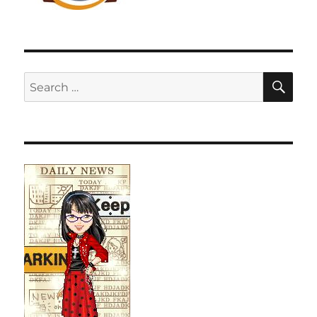
SE
Search
for: