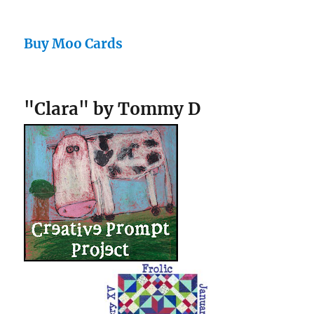
Buy Moo Cards
"Clara" by Tommy D