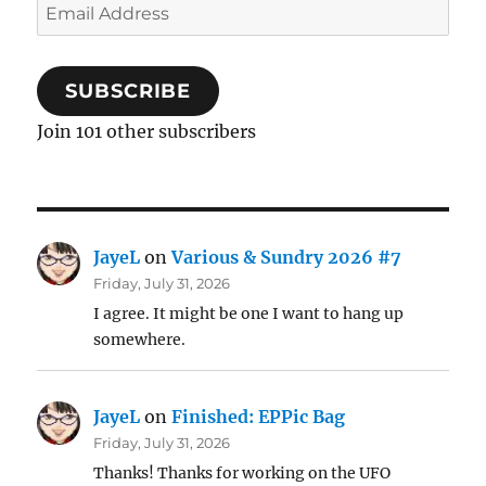
Email
Address
SUBSCRIBE
Join 101 other subscribers
JayeL
on
Various & Sundry 2026 #7
Friday, July 31, 2026
I agree. It might be one I want to hang up
somewhere.
JayeL
on
Finished: EPPic Bag
Friday, July 31, 2026
Thanks! Thanks for working on the UFO