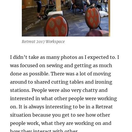
Retreat 2017 Workspace
I didn’t take as many photos as I expected to. I
was focused on sewing and getting as much
done as possible. There was a lot of moving
around to shared cutting tables and ironing
stations. People were also very chatty and
interested in what other people were working
on. It is always interesting to be in a Retreat
situation because you get to see how other
people work, what they are working on and
how they interact with other.