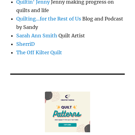
Quiltin' Jenny
Jenny making progress on
quilts and life
Quilting…for the Rest of Us
Blog and Podcast
by Sandy
Sarah Ann Smith
Quilt Artist
SherriD
The Off Kilter Quilt