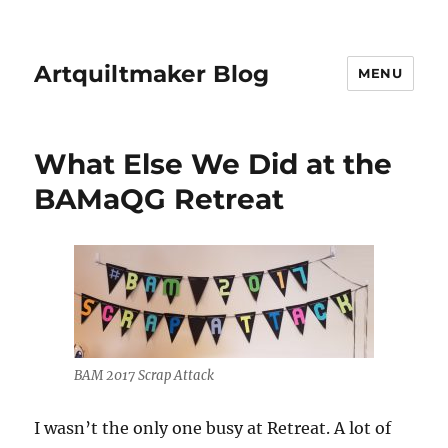
Artquiltmaker Blog
MENU
What Else We Did at the
BAMaQG Retreat
BAM 2017 Scrap Attack
I wasn’t the only one busy at Retreat. A lot of