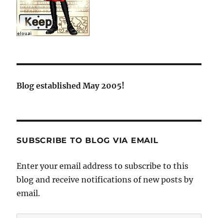
Blog established May 2005!
SUBSCRIBE TO BLOG VIA EMAIL
Enter your email address to subscribe to this
blog and receive notifications of new posts by
email.