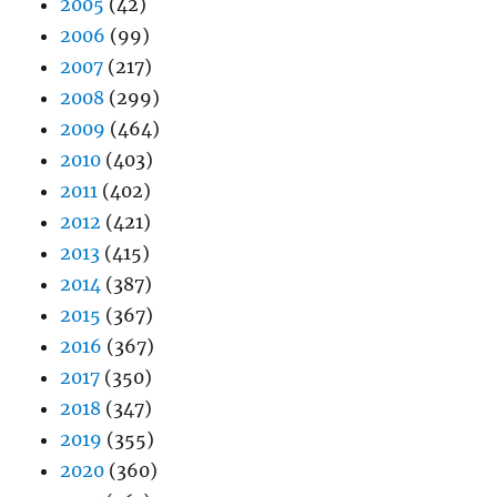
2005
(42)
2006
(99)
2007
(217)
2008
(299)
2009
(464)
2010
(403)
2011
(402)
2012
(421)
2013
(415)
2014
(387)
2015
(367)
2016
(367)
2017
(350)
2018
(347)
2019
(355)
2020
(360)