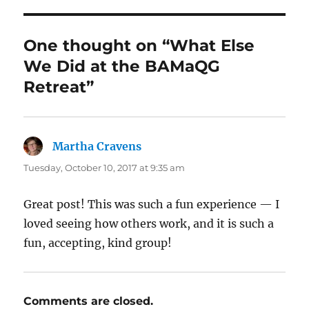
One thought on “What Else
We Did at the BAMaQG
Retreat”
Martha Cravens
says:
Tuesday, October 10, 2017 at 9:35 am
Great post! This was such a fun experience — I
loved seeing how others work, and it is such a
fun, accepting, kind group!
Comments are closed.