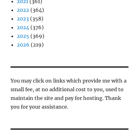
2021
(361)
2022
(364)
2023
(358)
2024
(376)
2025
(369)
2026
(219)
You may click on links which provide me with a
small fee, at no additional cost to you, used to
maintain the site and pay for hosting. Thank
you for your assistance.