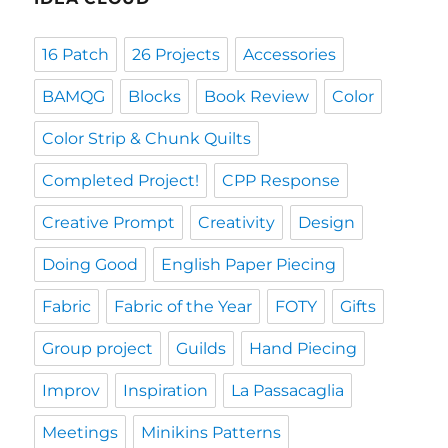
16 Patch
26 Projects
Accessories
BAMQG
Blocks
Book Review
Color
Color Strip & Chunk Quilts
Completed Project!
CPP Response
Creative Prompt
Creativity
Design
Doing Good
English Paper Piecing
Fabric
Fabric of the Year
FOTY
Gifts
Group project
Guilds
Hand Piecing
Improv
Inspiration
La Passacaglia
Meetings
Minikins Patterns