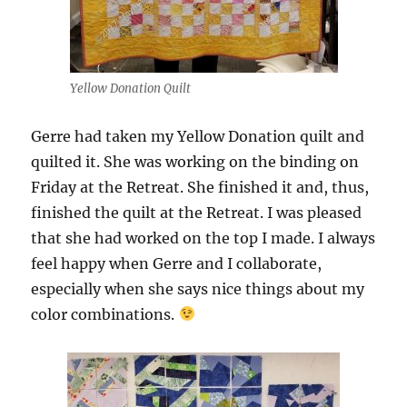
Yellow Donation Quilt
Gerre had taken my Yellow Donation quilt and
quilted it. She was working on the binding on
Friday at the Retreat. She finished it and, thus,
finished the quilt at the Retreat. I was pleased
that she had worked on the top I made. I always
feel happy when Gerre and I collaborate,
especially when she says nice things about my
color combinations.