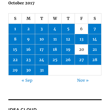
October 2017
S
M
T
W
T
F
S
1
2
3
4
5
6
7
8
9
10
11
12
13
14
15
16
17
18
19
20
21
22
23
24
25
26
27
28
29
30
31
« Sep
Nov »
IDEA CLOUD