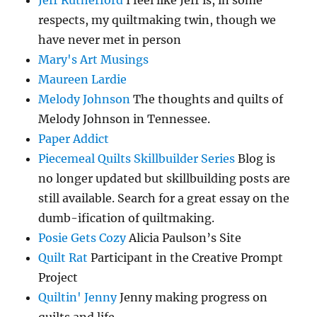
respects, my quiltmaking twin, though we
have never met in person
Mary's Art Musings
Maureen Lardie
Melody Johnson
The thoughts and quilts of
Melody Johnson in Tennessee.
Paper Addict
Piecemeal Quilts Skillbuilder Series
Blog is
no longer updated but skillbuilding posts are
still available. Search for a great essay on the
dumb-ification of quiltmaking.
Posie Gets Cozy
Alicia Paulson’s Site
Quilt Rat
Participant in the Creative Prompt
Project
Quiltin' Jenny
Jenny making progress on
quilts and life