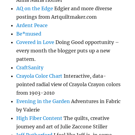
AQ on the Edge
Edgier and more diverse
postings from Artquiltmaker.com
Ardent Peace
Be*mused
Covered in Love
Doing Good opportunity –
every month the blogger puts up a new
pattern.
CraftSanity
Crayola Color Chart
Interactive, data-
pointed radial view of Crayola Crayon colors
from 1903-2010
Evening in the Garden
Adventures in Fabric
by Valerie
High Fiber Content
The quilts, creative
journey and art of Julie Zaccone Stiller
Jeff Rutherford
I feel like Jeff is, in some