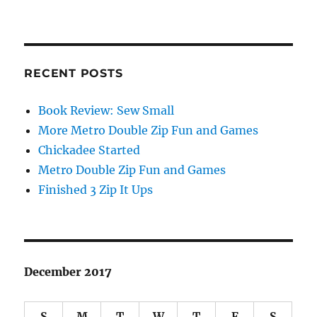
RECENT POSTS
Book Review: Sew Small
More Metro Double Zip Fun and Games
Chickadee Started
Metro Double Zip Fun and Games
Finished 3 Zip It Ups
December 2017
S
M
T
W
T
F
S