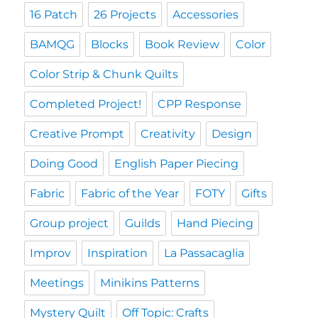
16 Patch
26 Projects
Accessories
BAMQG
Blocks
Book Review
Color
Color Strip & Chunk Quilts
Completed Project!
CPP Response
Creative Prompt
Creativity
Design
Doing Good
English Paper Piecing
Fabric
Fabric of the Year
FOTY
Gifts
Group project
Guilds
Hand Piecing
Improv
Inspiration
La Passacaglia
Meetings
Minikins Patterns
Mystery Quilt
Off Topic: Crafts