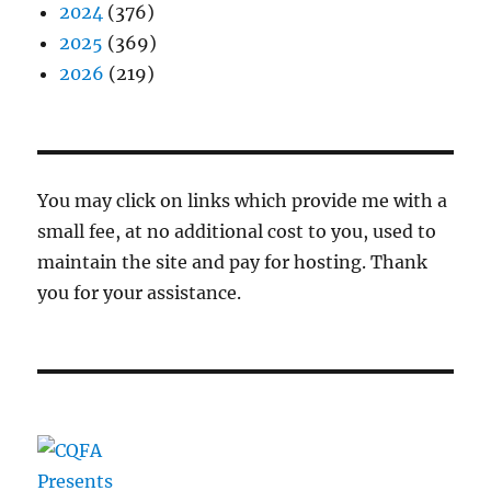
2024
(376)
2025
(369)
2026
(219)
You may click on links which provide me with a
small fee, at no additional cost to you, used to
maintain the site and pay for hosting. Thank
you for your assistance.