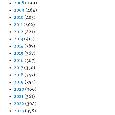
2008
(299)
2009
(464)
2010
(403)
2011
(402)
2012
(421)
2013
(415)
2014
(387)
2015
(367)
2016
(367)
2017
(350)
2018
(347)
2019
(355)
2020
(360)
2021
(361)
2022
(364)
2023
(358)