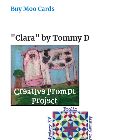
Buy Moo Cards
"Clara" by Tommy D