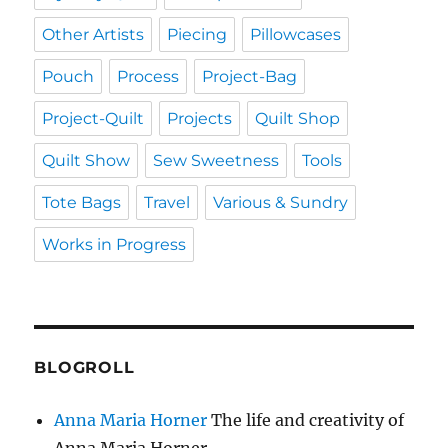
Other Artists
Piecing
Pillowcases
Pouch
Process
Project-Bag
Project-Quilt
Projects
Quilt Shop
Quilt Show
Sew Sweetness
Tools
Tote Bags
Travel
Various & Sundry
Works in Progress
BLOGROLL
Anna Maria Horner
The life and creativity of
Anna Maria Horner