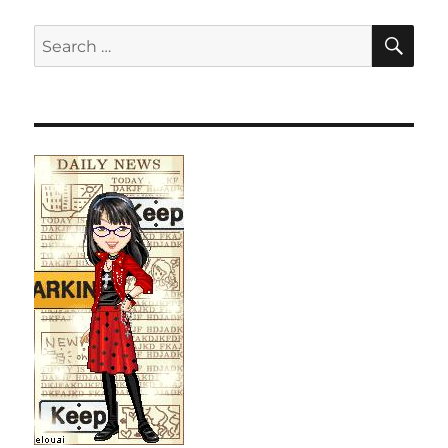
SE
Search
for: