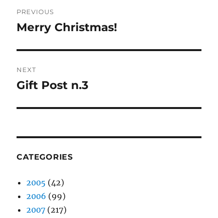
Post
PREVIOUS
navigation
Merry Christmas!
Previous
post:
NEXT
Gift Post n.3
Next
post:
CATEGORIES
2005
(42)
2006
(99)
2007
(217)