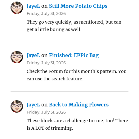
JayeL
on
Still More Potato Chips
Friday, July 31, 2026
They go very quickly, as mentioned, but can
get a little boring as well.
JayeL
on
Finished: EPPic Bag
Friday, July 31, 2026
Check the Forum for this month's pattern. You
can use the search feature.
JayeL
on
Back to Making Flowers
Friday, July 31, 2026
These blocks are a challenge for me, too! There
is A LOT of trimming.