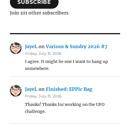
SUBSCRIBE
Join 101 other subscribers
JayeL
on
Various & Sundry 2026 #7
Friday, July 31, 2026
I agree. It might be one I want to hang up
somewhere.
JayeL
on
Finished: EPPic Bag
Friday, July 31, 2026
Thanks! Thanks for working on the UFO
challenge.