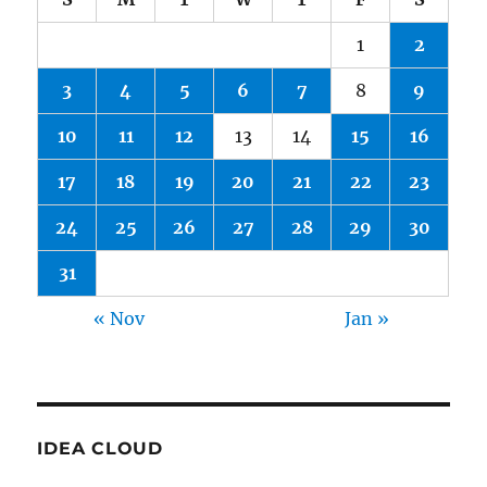
1
2
3
4
5
6
7
8
9
10
11
12
13
14
15
16
17
18
19
20
21
22
23
24
25
26
27
28
29
30
31
« Nov
Jan »
IDEA CLOUD