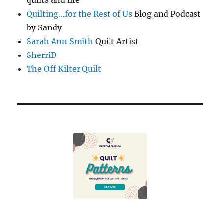
Quilting…for the Rest of Us
Blog and Podcast
by Sandy
Sarah Ann Smith
Quilt Artist
SherriD
The Off Kilter Quilt