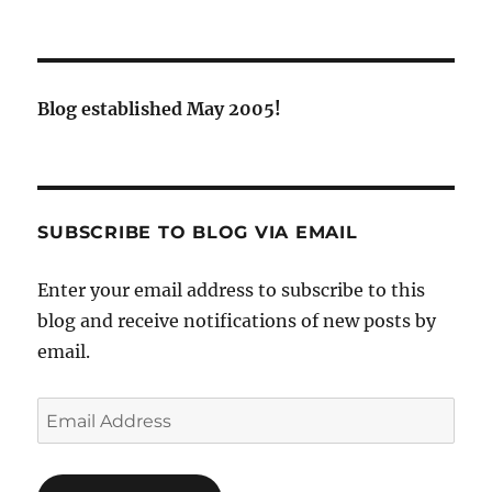
Blog established May 2005!
SUBSCRIBE TO BLOG VIA EMAIL
Enter your email address to subscribe to this
blog and receive notifications of new posts by
email.
Email
Address