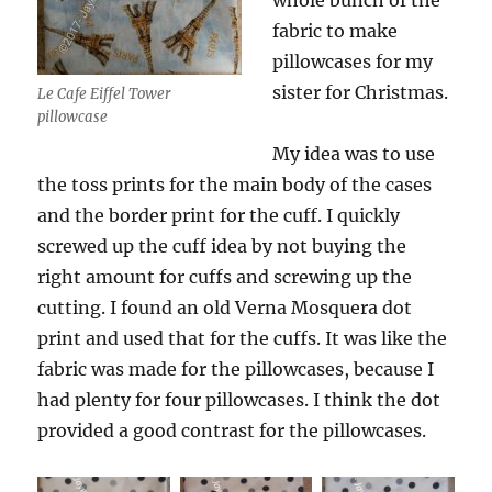
whole bunch of the
fabric to make
pillowcases for my
sister for Christmas.
Le Cafe Eiffel Tower
pillowcase
My idea was to use
the toss prints for the main body of the cases
and the border print for the cuff. I quickly
screwed up the cuff idea by not buying the
right amount for cuffs and screwing up the
cutting. I found an old Verna Mosquera dot
print and used that for the cuffs. It was like the
fabric was made for the pillowcases, because I
had plenty for four pillowcases. I think the dot
provided a good contrast for the pillowcases.