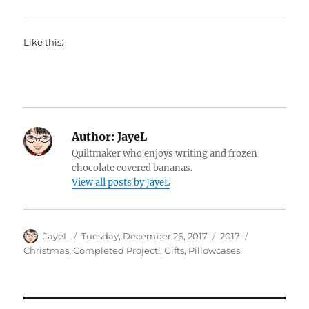
Like this:
Author:
JayeL
Quiltmaker who enjoys writing and frozen
chocolate covered bananas.
View all posts by JayeL
Author
Posted
Categories
Tags
JayeL
Tuesday, December 26, 2017
2017
on
Christmas
,
Completed Project!
,
Gifts
,
Pillowcases