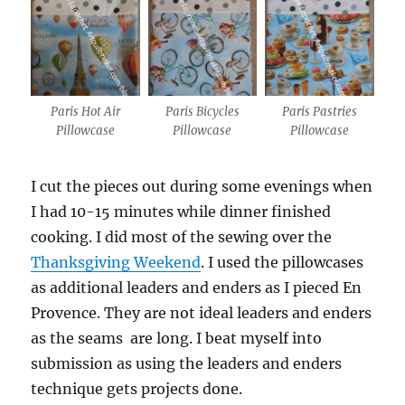
Paris Hot Air
Paris Bicycles
Paris Pastries
Pillowcase
Pillowcase
Pillowcase
I cut the pieces out during some evenings when
I had 10-15 minutes while dinner finished
cooking. I did most of the sewing over the
Thanksgiving Weekend
. I used the pillowcases
as additional leaders and enders as I pieced En
Provence. They are not ideal leaders and enders
as the seams are long. I beat myself into
submission as using the leaders and enders
technique gets projects done.