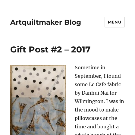
Artquiltmaker Blog
MENU
Gift Post #2 – 2017
Sometime in
September, I found
some Le Cafe fabric
by Danhui Nai for
Wilmington. I was in
the mood to make
pillowcases at the
time and bought a