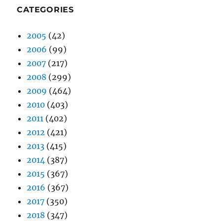
CATEGORIES
2005
(42)
2006
(99)
2007
(217)
2008
(299)
2009
(464)
2010
(403)
2011
(402)
2012
(421)
2013
(415)
2014
(387)
2015
(367)
2016
(367)
2017
(350)
2018
(347)