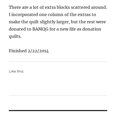
There are a lot of extra blocks scattered around.
I incorporated one column of the extras to
make the quilt slightly larger, but the rest were
donated to BAMQG for a new life as donation
quilts.
Finished 2/22/2014
Like this: