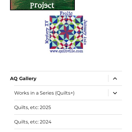
expand
AQ Gallery
child
menu
expand
Works in a Series (Quilts+)
child
menu
Quilts, etc: 2025
Quilts, etc: 2024