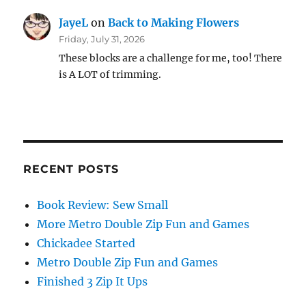
JayeL
on
Back to Making Flowers
Friday, July 31, 2026
These blocks are a challenge for me, too! There
is A LOT of trimming.
RECENT POSTS
Book Review: Sew Small
More Metro Double Zip Fun and Games
Chickadee Started
Metro Double Zip Fun and Games
Finished 3 Zip It Ups