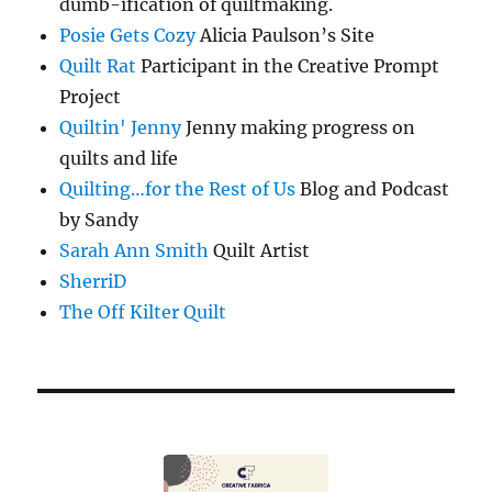
dumb-ification of quiltmaking.
Posie Gets Cozy
Alicia Paulson’s Site
Quilt Rat
Participant in the Creative Prompt
Project
Quiltin' Jenny
Jenny making progress on
quilts and life
Quilting…for the Rest of Us
Blog and Podcast
by Sandy
Sarah Ann Smith
Quilt Artist
SherriD
The Off Kilter Quilt