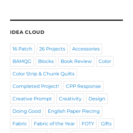
IDEA CLOUD
16 Patch
26 Projects
Accessories
BAMQG
Blocks
Book Review
Color
Color Strip & Chunk Quilts
Completed Project!
CPP Response
Creative Prompt
Creativity
Design
Doing Good
English Paper Piecing
Fabric
Fabric of the Year
FOTY
Gifts