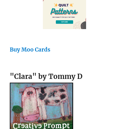
Buy Moo Cards
"Clara" by Tommy D