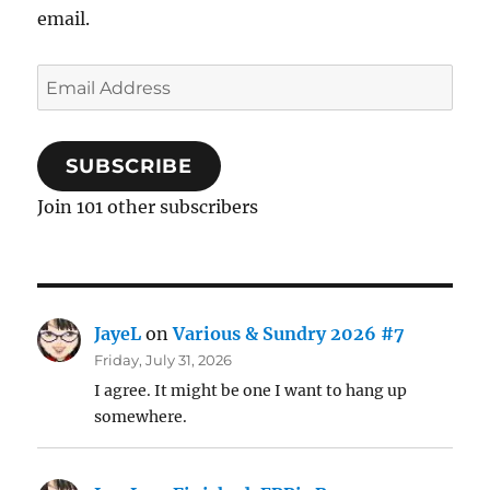
email.
Email
Address
SUBSCRIBE
Join 101 other subscribers
JayeL
on
Various & Sundry 2026 #7
Friday, July 31, 2026
I agree. It might be one I want to hang up
somewhere.