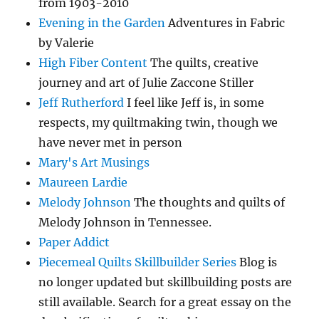
from 1903-2010
Evening in the Garden
Adventures in Fabric
by Valerie
High Fiber Content
The quilts, creative
journey and art of Julie Zaccone Stiller
Jeff Rutherford
I feel like Jeff is, in some
respects, my quiltmaking twin, though we
have never met in person
Mary's Art Musings
Maureen Lardie
Melody Johnson
The thoughts and quilts of
Melody Johnson in Tennessee.
Paper Addict
Piecemeal Quilts Skillbuilder Series
Blog is
no longer updated but skillbuilding posts are
still available. Search for a great essay on the