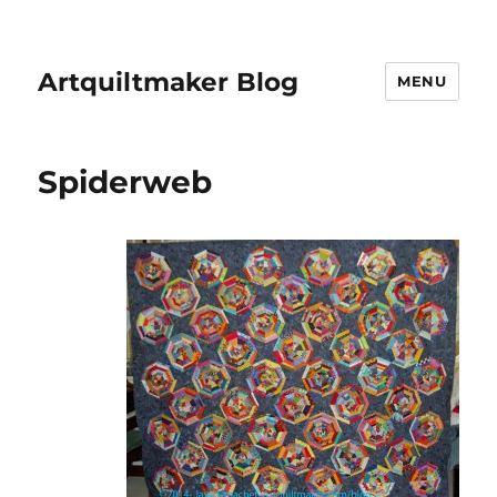
Artquiltmaker Blog
MENU
Spiderweb