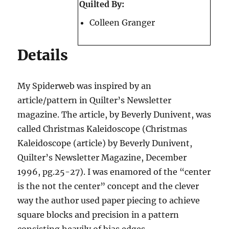
Quilted By:
Colleen Granger
Details
My Spiderweb was inspired by an
article/pattern in Quilter’s Newsletter
magazine. The article, by Beverly Dunivent, was
called Christmas Kaleidoscope (Christmas
Kaleidoscope (article) by Beverly Dunivent,
Quilter’s Newsletter Magazine, December
1996, pg.25-27). I was enamored of the “center
is the not the center” concept and the clever
way the author used paper piecing to achieve
square blocks and precision in a pattern