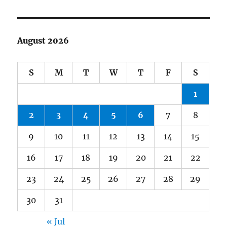
August 2026
S
M
T
W
T
F
S
1
2
3
4
5
6
7
8
9
10
11
12
13
14
15
16
17
18
19
20
21
22
23
24
25
26
27
28
29
30
31
« Jul