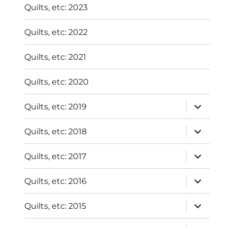
Quilts, etc: 2023
Quilts, etc: 2022
Quilts, etc: 2021
Quilts, etc: 2020
expand
Quilts, etc: 2019
child
menu
expand
Quilts, etc: 2018
child
menu
expand
Quilts, etc: 2017
child
menu
expand
Quilts, etc: 2016
child
menu
expand
Quilts, etc: 2015
child
menu