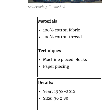
Spiderweb Quilt Finished
Materials
100% cotton fabric
100% cotton thread
Techniques
Machine pieced blocks
Paper piecing
Details:
Year: 1998-2012
Size: 96 x 80