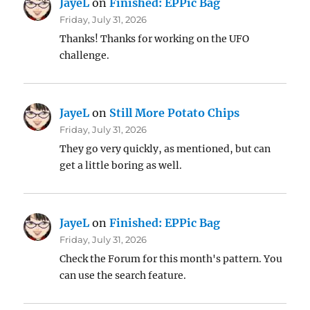
JayeL
on
Finished: EPPic Bag
Friday, July 31, 2026
Thanks! Thanks for working on the UFO
challenge.
JayeL
on
Still More Potato Chips
Friday, July 31, 2026
They go very quickly, as mentioned, but can
get a little boring as well.
JayeL
on
Finished: EPPic Bag
Friday, July 31, 2026
Check the Forum for this month's pattern. You
can use the search feature.