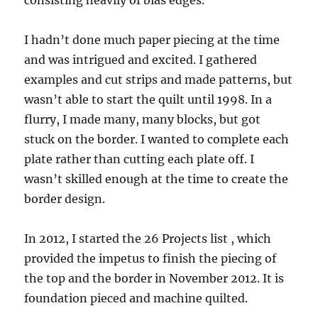
consisting heavily of bias edges.
I hadn’t done much paper piecing at the time
and was intrigued and excited. I gathered
examples and cut strips and made patterns, but
wasn’t able to start the quilt until 1998. In a
flurry, I made many, many blocks, but got
stuck on the border. I wanted to complete each
plate rather than cutting each plate off. I
wasn’t skilled enough at the time to create the
border design.
In 2012, I started the 26 Projects list , which
provided the impetus to finish the piecing of
the top and the border in November 2012. It is
foundation pieced and machine quilted.