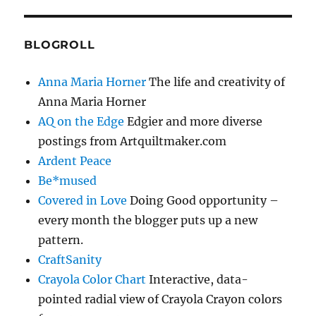
BLOGROLL
Anna Maria Horner
The life and creativity of
Anna Maria Horner
AQ on the Edge
Edgier and more diverse
postings from Artquiltmaker.com
Ardent Peace
Be*mused
Covered in Love
Doing Good opportunity –
every month the blogger puts up a new
pattern.
CraftSanity
Crayola Color Chart
Interactive, data-
pointed radial view of Crayola Crayon colors