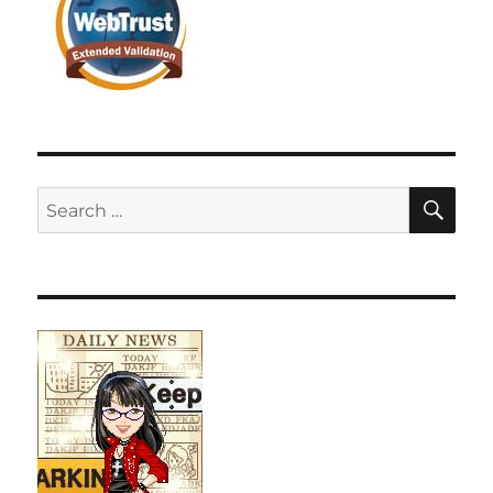
SE
Search
for: