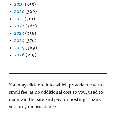
2019
(355)
2020
(360)
2021
(361)
2022
(364)
2023
(358)
2024
(376)
2025
(369)
2026
(219)
You may click on links which provide me with a
small fee, at no additional cost to you, used to
maintain the site and pay for hosting. Thank
you for your assistance.