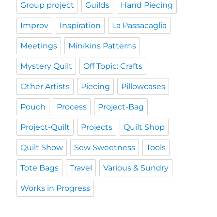
Group project
Guilds
Hand Piecing
Improv
Inspiration
La Passacaglia
Meetings
Minikins Patterns
Mystery Quilt
Off Topic: Crafts
Other Artists
Piecing
Pillowcases
Pouch
Process
Project-Bag
Project-Quilt
Projects
Quilt Shop
Quilt Show
Sew Sweetness
Tools
Tote Bags
Travel
Various & Sundry
Works in Progress