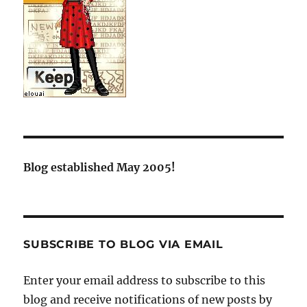
Blog established May 2005!
SUBSCRIBE TO BLOG VIA EMAIL
Enter your email address to subscribe to this
blog and receive notifications of new posts by