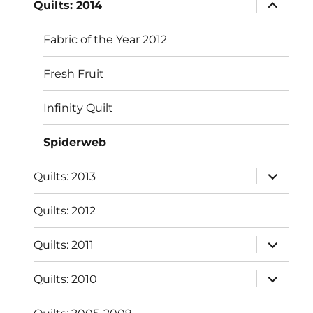
expand
Quilts: 2014
child
menu
Fabric of the Year 2012
Fresh Fruit
Infinity Quilt
Spiderweb
expand
Quilts: 2013
child
menu
Quilts: 2012
expand
Quilts: 2011
child
menu
expand
Quilts: 2010
child
menu