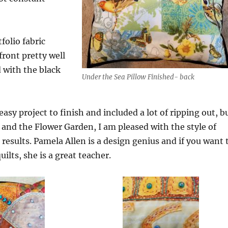
olio fabric
front pretty well
 with the black
Under the Sea Pillow Finished- back
asy project to finish and included a lot of ripping out, b
and the Flower Garden, I am pleased with the style of
results. Pamela Allen is a design genius and if you want 
uilts, she is a great teacher.