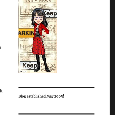
t
lt
Blog established May 2005!
y