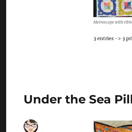
Metroscape with ribb
3 entries -> 3 pr
Under the Sea Pi