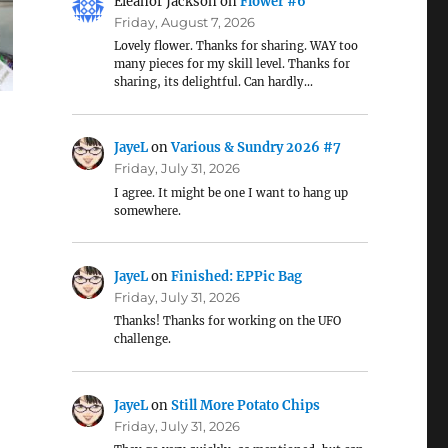
Eleanor Jackson
on
Flower #6
Friday, August 7, 2026
Lovely flower. Thanks for sharing. WAY too
many pieces for my skill level. Thanks for
sharing, its delightful. Can hardly…
JayeL
on
Various & Sundry 2026 #7
Friday, July 31, 2026
I agree. It might be one I want to hang up
somewhere.
JayeL
on
Finished: EPPic Bag
Friday, July 31, 2026
Thanks! Thanks for working on the UFO
challenge.
JayeL
on
Still More Potato Chips
Friday, July 31, 2026