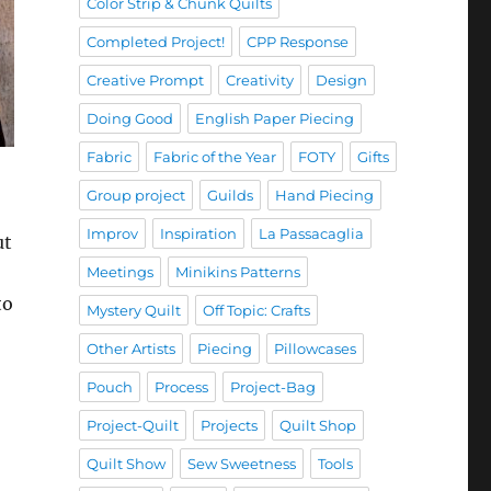
Color Strip & Chunk Quilts
Completed Project!
CPP Response
Creative Prompt
Creativity
Design
Doing Good
English Paper Piecing
Fabric
Fabric of the Year
FOTY
Gifts
Group project
Guilds
Hand Piecing
Improv
Inspiration
La Passacaglia
ut
Meetings
Minikins Patterns
to
Mystery Quilt
Off Topic: Crafts
Other Artists
Piecing
Pillowcases
Pouch
Process
Project-Bag
Project-Quilt
Projects
Quilt Shop
Quilt Show
Sew Sweetness
Tools