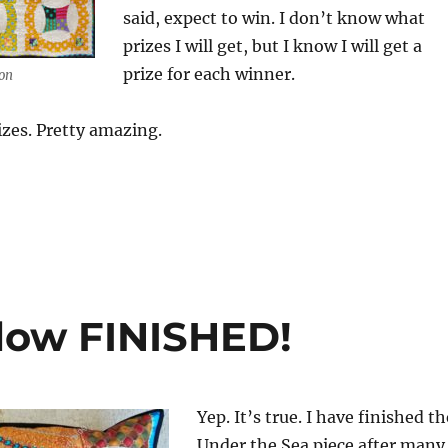
said, expect to win. I don’t know what
prizes I will get, but I know I will get a
prize for each winner.
on
izes. Pretty amazing.
llow FINISHED!
Yep. It’s true. I have finished th
Under the Sea piece after many