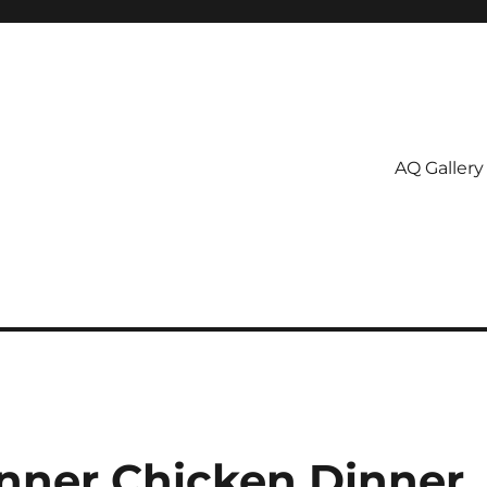
AQ Gallery
nner Chicken Dinner