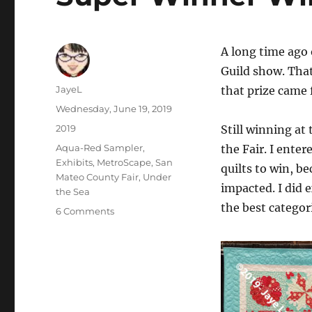
A long time ago
Guild show. That 
Author
JayeL
that prize came 
Posted
Wednesday, June 19, 2019
on
Categories
2019
Still winning at 
Tags
Aqua-Red Sampler
,
the Fair. I enter
Exhibits
,
MetroScape
,
San
quilts to win, b
Mateo County Fair
,
Under
impacted. I did 
the Sea
the best categori
on
6 Comments
Super
Winner
Winner
Chicken
Dinner