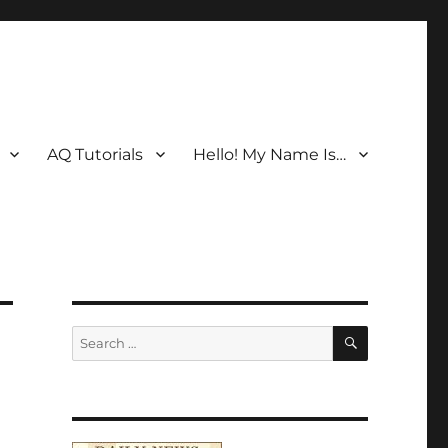
AQ Tutorials
Hello! My Name Is…
SEARCH
Search
for: