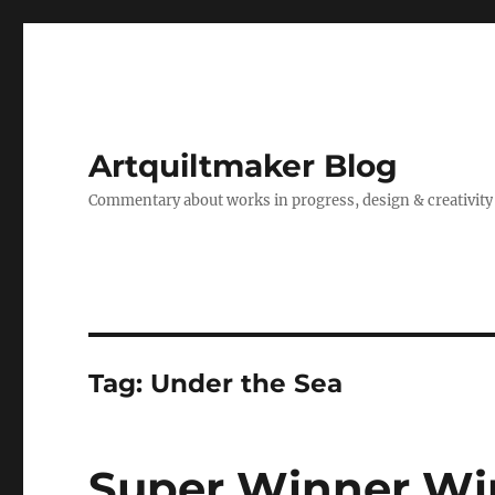
Artquiltmaker Blog
Commentary about works in progress, design & creativity
Tag:
Under the Sea
Super Winner Wi