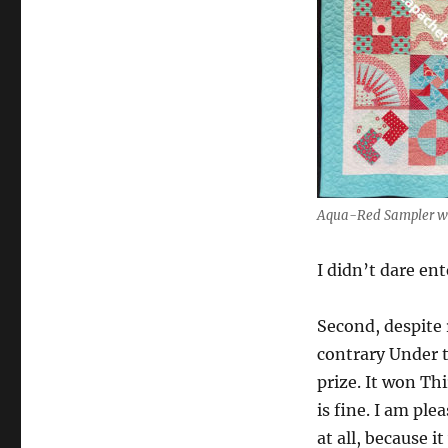
Aqua-Red Sampler wi
I didn’t dare ent
Second, despite 
contrary Under t
prize. It won Th
is fine. I am ple
at all, because 