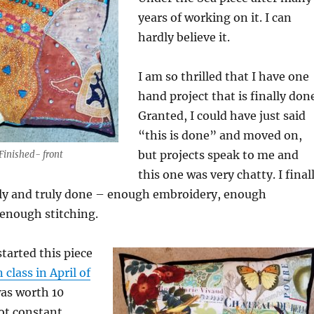
years of working on it. I can
hardly believe it.
I am so thrilled that I have one
hand project that is finally don
Granted, I could have just said
“this is done” and moved on,
but projects speak to me and
Finished- front
this one was very chatty. I final
really and truly done – enough embroidery, enough
enough stitching.
 started this piece
 class in April of
 was worth 10
ot constant